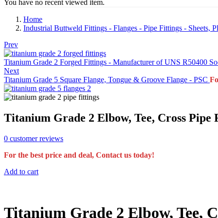
You have no recent viewed item.
Home
Industrial Buttweld Fittings - Flanges - Pipe Fittings - Sheets,
Prev
Titanium Grade 2 Forged Fittings - Manufacturer of UNS R50400 Soc
Next
Titanium Grade 5 Square Flange, Tongue & Groove Flange - PSC
Fo
Titanium Grade 2 Elbow, Tee, Cross Pipe 
0
customer reviews
For the best price and deal, Contact us today!
Add to cart
Titanium Grade 2 Elbow, Tee, C