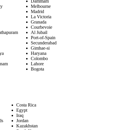
Dammam
ty
Melbourne
Madrid
La Victoria
Granada
Courbevoie
nthapuram
Al Jubail
Port-of-Spain
Secunderabad
Gimhae-si
aya
Haryana
Colombo
tnam
Lahore
Bogota
Costa Rica
Egypt
Iraq
ds
Jordan
Kazakhstan