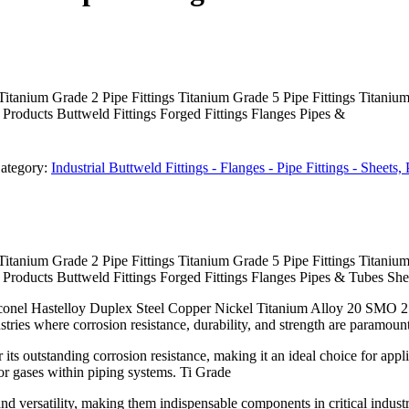
Titanium Grade 2 Pipe Fittings Titanium Grade 5 Pipe Fittings Titaniu
oducts Buttweld Fittings Forged Fittings Flanges Pipes &
ategory:
Industrial Buttweld Fittings - Flanges - Pipe Fittings - Sheets
Titanium Grade 2 Pipe Fittings Titanium Grade 5 Pipe Fittings Titaniu
oducts Buttweld Fittings Forged Fittings Flanges Pipes & Tubes Shee
Inconel Hastelloy Duplex Steel Copper Nickel Titanium Alloy 20 SMO 2
tries where corrosion resistance, durability, and strength are paramount
 its outstanding corrosion resistance, making it an ideal choice for a
s or gases within piping systems. Ti Grade
 and versatility, making them indispensable components in critical indust