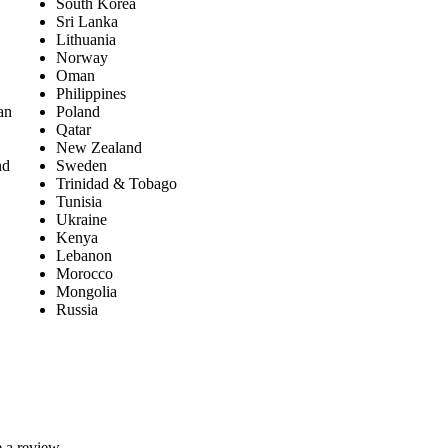
South Korea
Sri Lanka
Lithuania
Norway
Oman
Philippines
an
Poland
Qatar
New Zealand
nd
Sweden
Trinidad & Tobago
Tunisia
Ukraine
Kenya
Lebanon
Morocco
Mongolia
Russia
 a review.