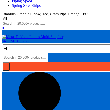
Piping Spool
Spring Steel Strips
Titanium Grade 2 Elbow, Tee, Cross Pipe Fittings – PSC
0