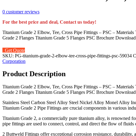
0
customer reviews
For the best price and deal, Contact us today!
Titanium Grade 2 Elbow, Tee, Cross Pipe Fittings – PSC – Materials 
Grade 2 Flanges Titanium Grade 5 Flanges PSC Brochure Download Pr
Get Quote
SKU:
PG-titanium-grade-2-elbow-tee-cross-pipe-fittings-psc-59034
C
Corporation
Product Description
Titanium Grade 2 Elbow, Tee, Cross Pipe Fittings – PSC – Materials 
Grade 2 Flanges Titanium Grade 5 Flanges PSC Brochure Download Pr
Stainless Steel Carbon Steel Alloy Steel Nickel Alloy Monel Alloy 
Titanium Grade 2 Pipe Fittings are crucial components in various indus
Titanium Grade 2, a commercially pure titanium alloy, is renowned for
pipe fittings are used to connect, control, and direct the flow of fluid
2 Buttweld Fittings offer exceptional corrosion resistance, durability,