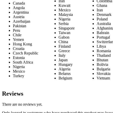
Iran
Colombia
Canada
Kuwait
Ghana
Angola
Mexico
Iran
Argentina
Malaysia
Denmark
Austria
Nigeria
Poland
Azerbaijan
Serbia
Australia
Pakistan
Singapore
Afghanist
Peru
Taiwan
Bahrain
Chile
Gabon
Portugal
Yemen
China
Switzerla
Hong Kong
Finland
Libya
Croatia
Greece
Romania
Czech Republic
Italy
Thailand
Estonia
Japan
Bhutan
South Africa
Hungary
Bolivia
Nigeria
Algeria
Bulgaria
Mexico
Belarus
Slovakia
Turkey
Belgium
Vietnam
Reviews
There are no reviews yet.
Only logged in customers who have purchased this product may leave