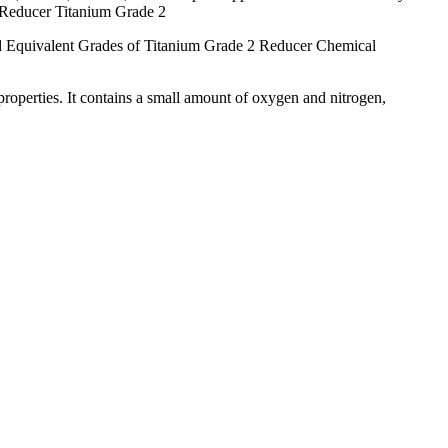
 Reducer Titanium Grade 2
Equivalent Grades of Titanium Grade 2 Reducer Chemical
properties. It contains a small amount of oxygen and nitrogen,