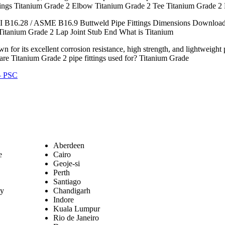
tings Titanium Grade 2 Elbow Titanium Grade 2 Tee Titanium Grade 2
 B16.28 / ASME B16.9 Buttweld Pipe Fittings Dimensions Download 
Titanium Grade 2 Lap Joint Stub End What is Titanium
for its excellent corrosion resistance, high strength, and lightweight 
 are Titanium Grade 2 pipe fittings used for? Titanium Grade
 – PSC
Aberdeen
e
Cairo
Geoje-si
Perth
Santiago
ty
Chandigarh
Indore
Kuala Lumpur
Rio de Janeiro