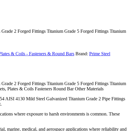
m Grade 2 Forged Fittings Titanium Grade 5 Forged Fittings Titanium
, Plates & Coils - Fasteners & Round Bars
Brand:
Prime Steel
m Grade 2 Forged Fittings Titanium Grade 5 Forged Fittings Titanium
ts, Plates & Coils Fasteners Round Bar Other Materials
54 AISI 4130 Mild Steel Galvanized Titanium Grade 2 Pipe Fittings
.
pplications where exposure to harsh environments is common. These
rial, marine, medical, and aerospace applications where reliability and