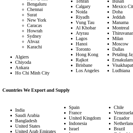
Tehran
Busan
Bengaluru
Calgary
Mexico Ci
Chennai
Noida
Doha
Surat
Riyadh
Jeddah
New York
Vung Tau
Manama
Caracas
Al Khobar
Montreal
Howrah
Atyrau
Thiruvana
Sydney
Lagos
Milan
Ahvaz
Hanoi
Moscow
Karachi
Toronto
Dallas
Hong Kong
Petaling J
Algiers
Rajkot
Ernakulam
Chiyoda
Brisbane
Visakhapa
Ankara
Los Angeles
Ludhiana
Ho Chi Minh City
Countries We Export and Supply
Spain
Chile
India
France
Venezuela
Saudi Arabia
United Kingdom
Ecuador
Bangladesh
Indonesia
Netherlan
United States
Israel
Brazil
United Arab Emirates