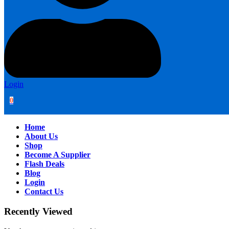
Login
0
Home
About Us
Shop
Become A Supplier
Flash Deals
Blog
Login
Contact Us
Recently Viewed