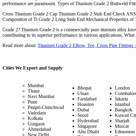
performance are paramount. Types of Titanium Grade 2 Buttweld Fit
Cross Titanium Grade 2 Cap Titanium Grade 2 Stub End Check ANSI
Composition of Ti Grade 2 Long Stub End Mechanical Properties of 
Grade 2? Titanium Grade 2 is a commercially pure titanium alloy known 
contributing to its superior performance in various applications. What
Read more about:
Titanium Grade 2 Elbow, Tee, Cross Pipe Fittings
Cities We Export and Supply
Mumbai
Bhopal
London
Thane
Ulsan
Coimbator
Navi Mumbai
Faridabad
Jakarta
Pune
Houston
Istanbul
Pimpri-Chinchwad
Dubai
Bangkok
Vadodara
Seoul
Kuwait Ci
Kolkata
Hyderabad
Sharjah
Gurgaon
Singapore
Muscat
Ahmedabad
Abu Dhabi
Edmonton
New Delhi