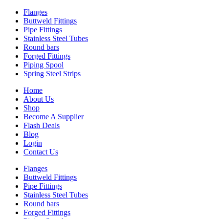
Flanges
Buttweld Fittings
Pipe Fittings
Stainless Steel Tubes
Round bars
Forged Fittings
Piping Spool
Spring Steel Strips
Home
About Us
Shop
Become A Supplier
Flash Deals
Blog
Login
Contact Us
Flanges
Buttweld Fittings
Pipe Fittings
Stainless Steel Tubes
Round bars
Forged Fittings