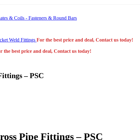
 Plates & Coils - Fasteners & Round Bars
ket Weld Fittings
For the best price and deal, Contact us today!
r the best price and deal, Contact us today!
Fittings – PSC
ross Pipe Fittings – PSC