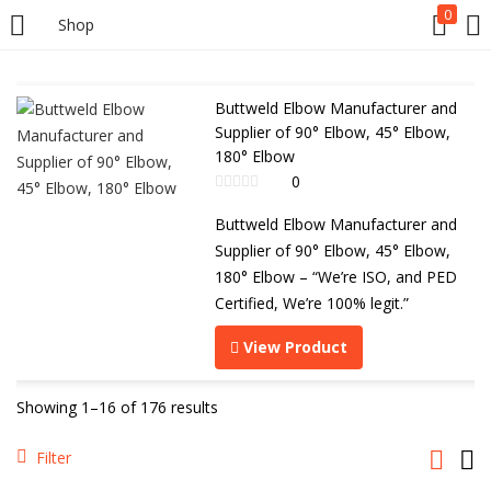
0
Shop
Buttweld Elbow Manufacturer and
Supplier of 90° Elbow, 45° Elbow,
180° Elbow
0
Buttweld Elbow Manufacturer and
Supplier of 90° Elbow, 45° Elbow,
180° Elbow – “We’re ISO, and PED
Certified, We’re 100% legit.”
View Product
Showing 1–16 of 176 results
Filter