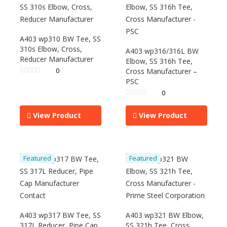
A403 wp310 BW Tee, SS
310s Elbow, Cross,
A403 wp316/316L BW
Reducer Manufacturer
Elbow, SS 316h Tee,
0
Cross Manufacturer –
PSC
0
View Product
View Product
Featured
Featured
A403 wp317 BW Tee, SS
A403 wp321 BW Elbow,
317L Reducer, Pipe Cap
SS 321h Tee, Cross