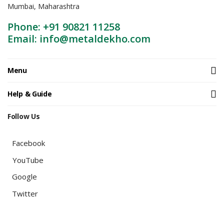
Mumbai, Maharashtra
Phone: +91 90821 11258
Email: info@metaldekho.com
Menu
Help & Guide
Follow Us
Facebook
YouTube
Google
Twitter