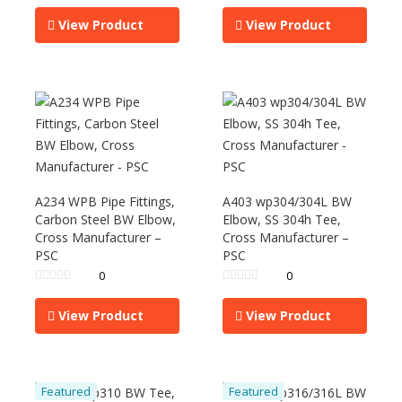
View Product
View Product
A234 WPB Pipe Fittings,
A403 wp304/304L BW
Carbon Steel BW Elbow,
Elbow, SS 304h Tee,
Cross Manufacturer –
Cross Manufacturer –
PSC
PSC
0
0
View Product
View Product
Featured
Featured