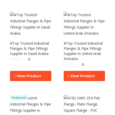
#Top Trusted Industrial
#Top Trusted Industrial
Flanges & Pipe Fittings
Flanges & Pipe Fittings
Supplier in Saudi Arabia
Supplier in United Arab
Emirates
0
0
View Product
View Product
Featured