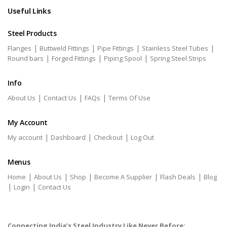
Useful Links
Steel Products
|
|
|
|
Flanges
Buttweld Fittings
Pipe Fittings
Stainless Steel Tubes
|
|
|
Round bars
Forged Fittings
Piping Spool
Spring Steel Strips
Info
|
|
|
About Us
Contact Us
FAQs
Terms Of Use
My Account
|
|
|
My account
Dashboard
Checkout
Log Out
Menus
|
|
|
|
|
Home
About Us
Shop
Become A Supplier
Flash Deals
Blog
|
|
Login
Contact Us
Connecting India’s Steel Industry Like Never Before: