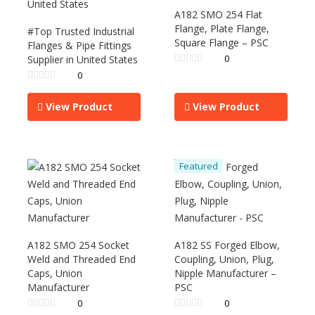
A182 SMO 254 Flat
Flange, Plate Flange,
#Top Trusted Industrial
Square Flange – PSC
Flanges & Pipe Fittings
0
Supplier in United States
0
View Product
View Product
Featured
A182 SMO 254 Socket
A182 SS Forged Elbow,
Weld and Threaded End
Coupling, Union, Plug,
Caps, Union
Nipple Manufacturer –
Manufacturer
PSC
0
0