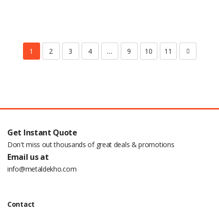
1
2
3
4
…
9
10
11
Get Instant Quote
Don't miss out thousands of great deals & promotions
Email us at
info@metaldekho.com
Contact