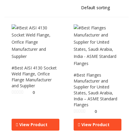
#Best AISI 4130 Socket
Weld Flange, Orifice
#Best Flanges
Flange Manufacturer
Manufacturer and
and Supplier
Supplier for United
0
States, Saudi Arabia,
India – ASME Standard
Flanges
0
View Product
View Product