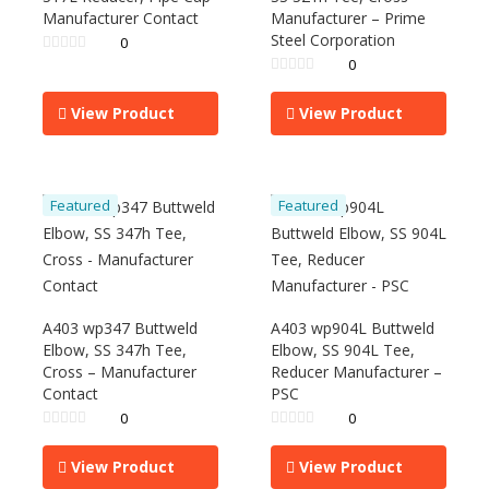
Manufacturer Contact
Manufacturer – Prime
Steel Corporation
0
0
View Product
View Product
Featured
Featured
A403 wp347 Buttweld
A403 wp904L Buttweld
Elbow, SS 347h Tee,
Elbow, SS 904L Tee,
Cross – Manufacturer
Reducer Manufacturer –
Contact
PSC
0
0
View Product
View Product