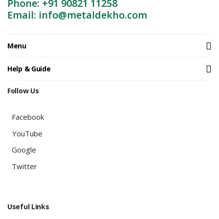
Phone: +91 90821 11258
Email: info@metaldekho.com
Menu
Help & Guide
Follow Us
Facebook
YouTube
Google
Twitter
Useful Links