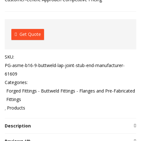
Get Quote
SKU:
PG-asme-b16-9-buttweld-lap-joint-stub-end-manufacturer-
61609
Categories:
Forged Fittings - Buttweld Fittings - Flanges and Pre-Fabricated
Fittings
Products
Description