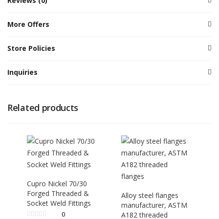
Reviews (0)
More Offers
Store Policies
Inquiries
Related products
Cupro Nickel 70/30
Forged Threaded &
Alloy steel flanges
Socket Weld Fittings
manufacturer, ASTM
0
A182 threaded