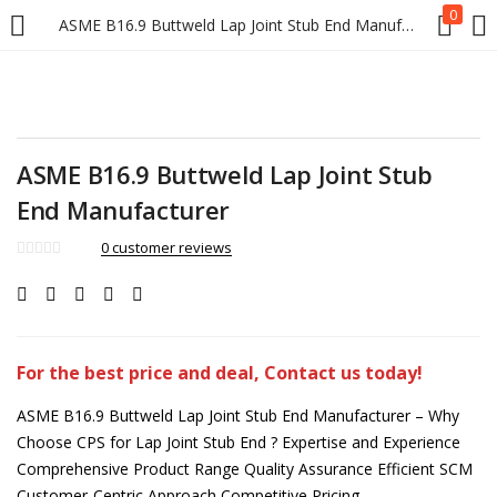
0
ASME B16.9 Buttweld Lap Joint Stub End Manufacturer
ASME B16.9 Buttweld Lap Joint Stub
End Manufacturer
0
customer reviews
For the best price and deal, Contact us today!
ASME B16.9 Buttweld Lap Joint Stub End Manufacturer – Why
Choose CPS for Lap Joint Stub End ? Expertise and Experience
Comprehensive Product Range Quality Assurance Efficient SCM
Customer-Centric Approach Competitive Pricing