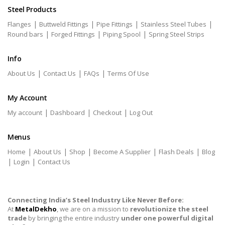
Steel Products
|
|
|
|
Flanges
Buttweld Fittings
Pipe Fittings
Stainless Steel Tubes
|
|
|
Round bars
Forged Fittings
Piping Spool
Spring Steel Strips
Info
|
|
|
About Us
Contact Us
FAQs
Terms Of Use
My Account
|
|
|
My account
Dashboard
Checkout
Log Out
Menus
|
|
|
|
|
Home
About Us
Shop
Become A Supplier
Flash Deals
Blog
|
|
Login
Contact Us
Connecting India’s Steel Industry Like Never Before:
At
MetalDekho
, we are on a mission to
revolutionize the steel
trade
by bringing the entire industry
under one powerful digital