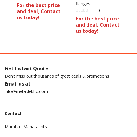
flanges
For the best price
0
and deal, Contact
us today!
For the best price
and deal, Contact
us today!
Get Instant Quote
Don't miss out thousands of great deals & promotions
Email us at
info@metaldekho.com
Contact
Mumbai, Maharashtra