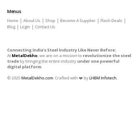
Menus
|
|
|
|
|
Home
About Us
Shop
Become A Supplier
Flash Deals
|
|
Blog
Login
Contact Us
Connecting India’s Steel Industry Like Never Before:
At
MetalDekho
, we are on a mission to
revolutionize the steel
trade
by bringing the entire industry
under one powerful
digital platform
.
© 2025
MetalDekho.com
. Crafted with ❤️ by
LHBM Infotech.