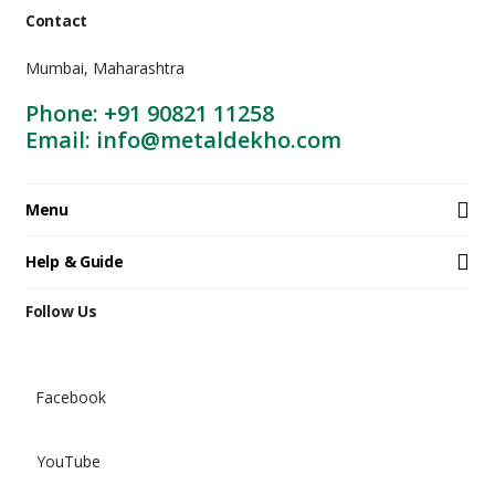
Contact
Mumbai, Maharashtra
Phone: +91 90821 11258
Email: info@metaldekho.com
Menu
Help & Guide
Follow Us
Facebook
YouTube