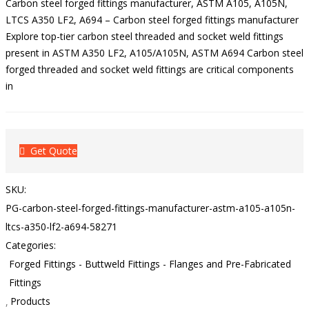
Carbon steel forged fittings manufacturer, ASTM A105, A105N,
LTCS A350 LF2, A694 – Carbon steel forged fittings manufacturer
Explore top-tier carbon steel threaded and socket weld fittings
present in ASTM A350 LF2, A105/A105N, ASTM A694 Carbon steel
forged threaded and socket weld fittings are critical components
in
Get Quote
SKU:
PG-carbon-steel-forged-fittings-manufacturer-astm-a105-a105n-
ltcs-a350-lf2-a694-58271
Categories:
Forged Fittings - Buttweld Fittings - Flanges and Pre-Fabricated
Fittings
Products