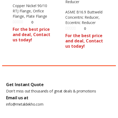
Copper Nickel 90/10
RTJ Flange, Orifice
ASME B16.9 Buttweld
Flange, Plate Flange
Concentric Reducer,
0
Eccentric Reducer
0
For the best price
and deal, Contact
For the best price
us today!
and deal, Contact
us today!
Get Instant Quote
Don't miss out thousands of great deals & promotions
Email us at
info@metaldekho.com