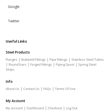
Google
Twitter
Useful Links
Steel Products
|
|
|
Flanges
Buttweld Fittings
Pipe Fittings
Stainless Steel Tubes
|
|
|
|
Round bars
Forged Fittings
Piping Spool
Spring Steel
Strips
Info
|
|
|
About Us
Contact Us
FAQs
Terms Of Use
My Account
|
|
|
My account
Dashboard
Checkout
Log Out