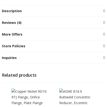
Description
Reviews (0)
More Offers
Store Policies
Inquiries
Related products