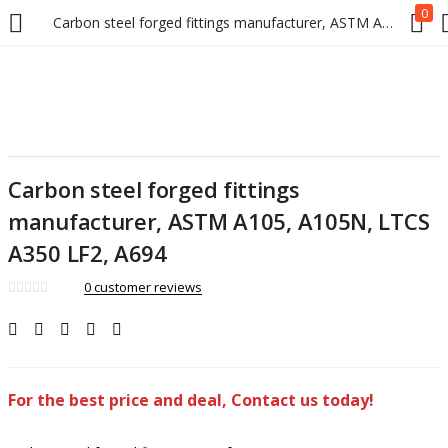
0
Carbon steel forged fittings manufacturer, ASTM A105, A105N, LTCS A350 LF2, A694
Carbon steel forged fittings
manufacturer, ASTM A105, A105N, LTCS
A350 LF2, A694
0
customer reviews
For the best price and deal, Contact us today!