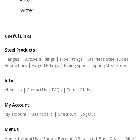
Twitter
Useful Links
Steel Products
|
|
|
|
Flanges
Buttweld Fittings
Pipe Fittings
Stainless Steel Tubes
|
|
|
Round bars
Forged Fittings
Piping Spool
Spring Steel Strips
Info
|
|
|
About Us
Contact Us
FAQs
Terms Of Use
My Account
|
|
|
My account
Dashboard
Checkout
Log Out
Menus
|
|
|
|
|
Home
About Us
Shop
Become A Supplier
Flash Deals
Blog