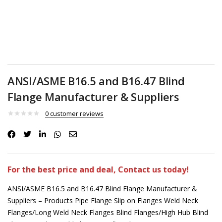
ANSI/ASME B16.5 and B16.47 Blind
Flange Manufacturer & Suppliers
0
customer reviews
For the best price and deal, Contact us today!
ANSI/ASME B16.5 and B16.47 Blind Flange Manufacturer &
Suppliers – Products Pipe Flange Slip on Flanges Weld Neck
Flanges/Long Weld Neck Flanges Blind Flanges/High Hub Blind