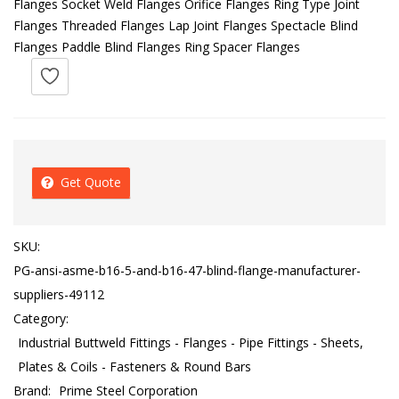
Flanges Socket Weld Flanges Orifice Flanges Ring Type Joint
Flanges Threaded Flanges Lap Joint Flanges Spectacle Blind
Flanges Paddle Blind Flanges Ring Spacer Flanges
Get Quote
SKU:
PG-ansi-asme-b16-5-and-b16-47-blind-flange-manufacturer-
suppliers-49112
Category:
Industrial Buttweld Fittings - Flanges - Pipe Fittings - Sheets,
Plates & Coils - Fasteners & Round Bars
Brand:
Prime Steel Corporation