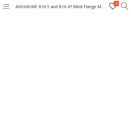
0
ANSI/ASME B16.5 and B16.47 Blind Flange Manufacturer & Suppliers