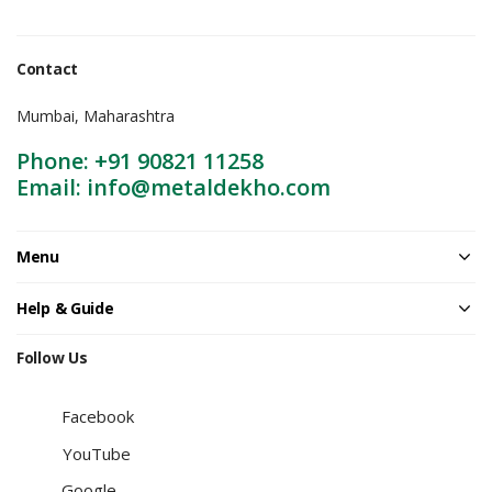
Contact
Mumbai, Maharashtra
Phone: +91 90821 11258
Email: info@metaldekho.com
Menu
Help & Guide
Follow Us
Facebook
YouTube
Google