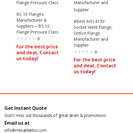
BS 10 Flanges
Manufacturer &
#Best AISI 4130
Suppliers – BS 10
Socket Weld Flange,
Flange Pressure Class
Orifice Flange
0
Manufacturer and
Supplier
For the best price
0
and deal, Contact
us today!
For the best price
and deal, Contact
us today!
Get Instant Quote
Don't miss out thousands of great deals & promotions
Email us at
info@metaldekho.com