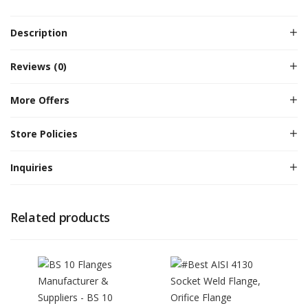
Description
Reviews (0)
More Offers
Store Policies
Inquiries
Related products