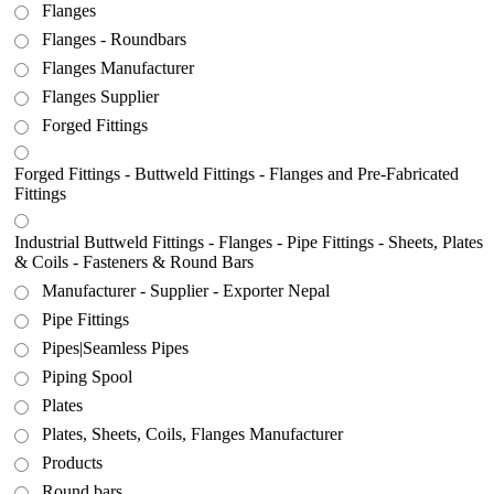
Flanges
Flanges - Roundbars
Flanges Manufacturer
Flanges Supplier
Forged Fittings
Forged Fittings - Buttweld Fittings - Flanges and Pre-Fabricated
Fittings
Industrial Buttweld Fittings - Flanges - Pipe Fittings - Sheets, Plates
& Coils - Fasteners & Round Bars
Manufacturer - Supplier - Exporter Nepal
Pipe Fittings
Pipes|Seamless Pipes
Piping Spool
Plates
Plates, Sheets, Coils, Flanges Manufacturer
Products
Round bars