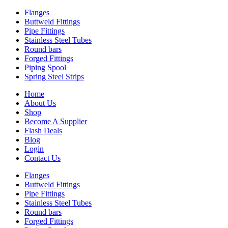
Flanges
Buttweld Fittings
Pipe Fittings
Stainless Steel Tubes
Round bars
Forged Fittings
Piping Spool
Spring Steel Strips
Home
About Us
Shop
Become A Supplier
Flash Deals
Blog
Login
Contact Us
Flanges
Buttweld Fittings
Pipe Fittings
Stainless Steel Tubes
Round bars
Forged Fittings