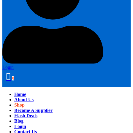
Login
0
Home
About Us
Shop
Become A Supplier
Flash Deals
Blog
Login
Contact Us