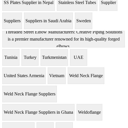
SS Plates Supplier in Nepal
Stainless Steel Tubes
Supplier
Suppliers
Suppliers in Saudi Arabia
Sweden
Threaded Street Elbow Manufacturers: Creative Piping Solutions
is a premier manufacturer renowned for its high-quality forged
elbows.
Tunisia
Turkey
Turkmenistan
UAE
United States Armenia
Vietnam
Weld Neck Flange
Weld Neck Flange Suppliers
Weld Neck Flange Suppliers in Ghana
Weldoflange