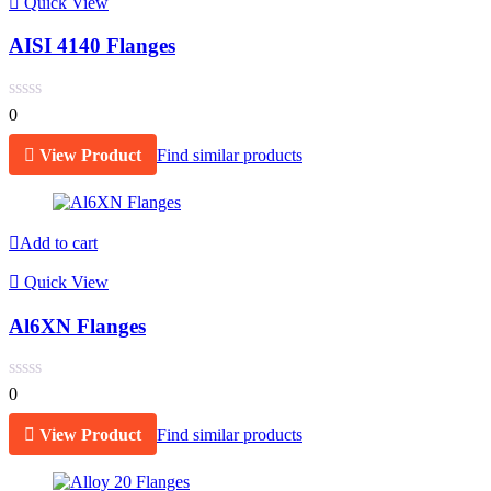
Quick View
AISI 4140 Flanges
0
View Product
Find similar products
Add to cart
Quick View
Al6XN Flanges
0
View Product
Find similar products