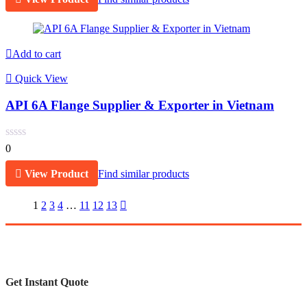
Add to cart
Quick View
API 6A Flange Supplier & Exporter in Vietnam
0
View Product
Find similar products
1
2
3
4
…
11
12
13
Get Instant Quote