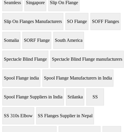
Seamless
Singapore
Slip On Flange
Slip On Flanges Manufacturers
SO Flange
SOFF Flanges
Somalia
SORF Flange
South America
Spectacle Blind Flange
Spectacle Blind Flange manufacturers
Spool Flange india
Spool Flange Manufacturers in India
Spool Flange Suppliers in India
Srilanka
SS
SS 310s Elbow
SS Flanges Supplier in Nepal