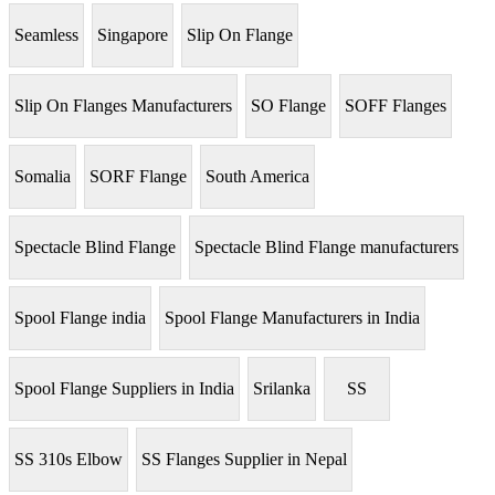
Seamless
Singapore
Slip On Flange
Slip On Flanges Manufacturers
SO Flange
SOFF Flanges
Somalia
SORF Flange
South America
Spectacle Blind Flange
Spectacle Blind Flange manufacturers
Spool Flange india
Spool Flange Manufacturers in India
Spool Flange Suppliers in India
Srilanka
SS
SS 310s Elbow
SS Flanges Supplier in Nepal