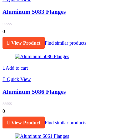
Aluminum 5083 Flanges
0
View Product
Find similar products
Add to cart
Quick View
Aluminum 5086 Flanges
0
View Product
Find similar products