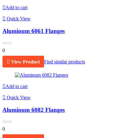
Add to cart
Quick View
Aluminum 6061 Flanges
0
View Product
Find similar products
Add to cart
Quick View
Aluminum 6082 Flanges
0