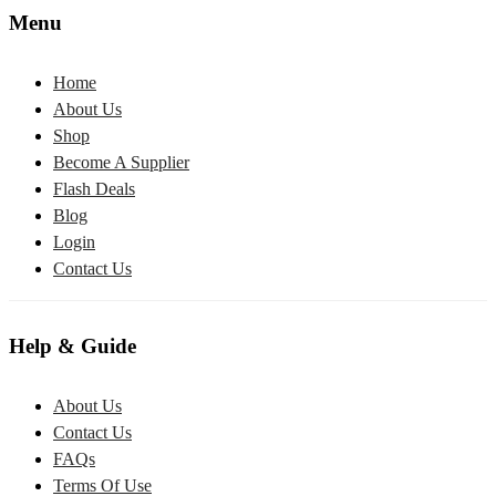
Menu
Home
About Us
Shop
Become A Supplier
Flash Deals
Blog
Login
Contact Us
Help & Guide
About Us
Contact Us
FAQs
Terms Of Use