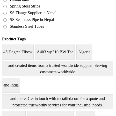
Spring Steel Strips
SS Flange Supplier in Nepal
SS Seamless Pipe in Nepal
Stainless Steel Tubes
Product Tags
45 Degree Elbow
A403 wp310 BW Tee
Algeria
and created items from a trusted worldwide supplier. Serving
customers worldwide
and India
and more. Get in touch with metalfed.com for a quote and
protected trustworthy services for your industrial needs.