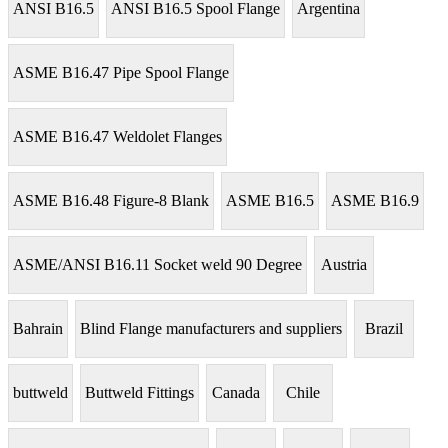
ANSI B16.5
ANSI B16.5 Spool Flange
Argentina
ASME B16.47 Pipe Spool Flange
ASME B16.47 Weldolet Flanges
ASME B16.48 Figure-8 Blank
ASME B16.5
ASME B16.9
ASME/ANSI B16.11 Socket weld 90 Degree
Austria
Bahrain
Blind Flange manufacturers and suppliers
Brazil
buttweld
Buttweld Fittings
Canada
Chile