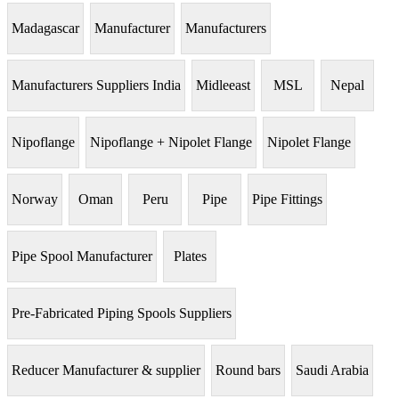
Madagascar
Manufacturer
Manufacturers
Manufacturers Suppliers India
Midleeast
MSL
Nepal
Nipoflange
Nipoflange + Nipolet Flange
Nipolet Flange
Norway
Oman
Peru
Pipe
Pipe Fittings
Pipe Spool Manufacturer
Plates
Pre-Fabricated Piping Spools Suppliers
Reducer Manufacturer & supplier
Round bars
Saudi Arabia