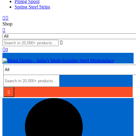
Piping Spool
Spring Steel Strips
Shop
0