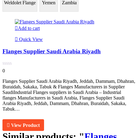
Weldolet Flange
Yemen
Zambia
Add to cart
Quick View
Flanges Supplier Saudi Arabia Riyadh
0
Flanges Supplier Saudi Arabia Riyadh, Jeddah, Dammam, Dhahran,
Buraidah, Sakaka, Tabuk & Flanges Manufacturers in Supplier
SaudiIndustrial Flanges suppliers in Saudi Arabia – Industrial
flanges Manufacturers in Saudi Arabia, Flanges Supplier Saudi
Arabia Riyadh, Jeddah, Dammam, Dhahran, Buraidah, Sakaka,
Tabuk…
View Product
Similar products:
"
Flanges