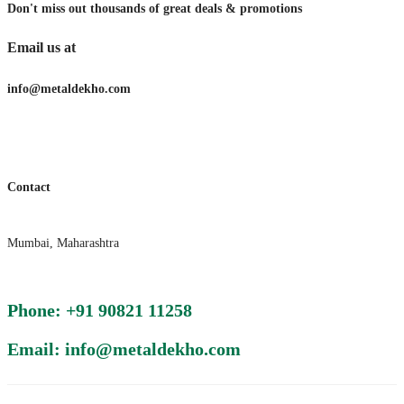
Don't miss out thousands of great deals & promotions
Email us at
info@metaldekho.com
Contact
Mumbai, Maharashtra
Phone: +91 90821 11258
Email: info@metaldekho.com