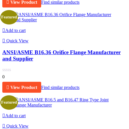
View Product
Find similar products
Featured
Add to cart
Quick View
ANSI/ASME B16.36 Orifice Flange Manufacturer
and Supplier
0
View Product
Find similar products
Featured
Add to cart
Quick View