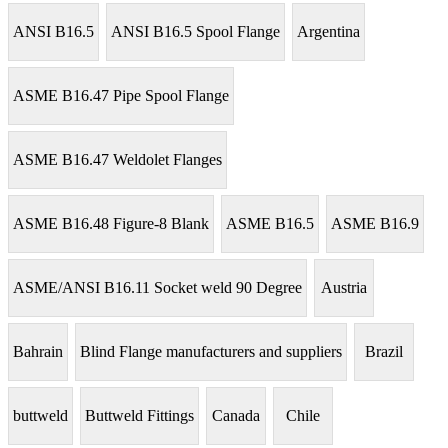
ANSI B16.5
ANSI B16.5 Spool Flange
Argentina
ASME B16.47 Pipe Spool Flange
ASME B16.47 Weldolet Flanges
ASME B16.48 Figure-8 Blank
ASME B16.5
ASME B16.9
ASME/ANSI B16.11 Socket weld 90 Degree
Austria
Bahrain
Blind Flange manufacturers and suppliers
Brazil
buttweld
Buttweld Fittings
Canada
Chile