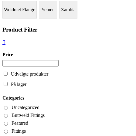
Weldolet Flange
Yemen
Zambia
Product Filter
Price
Udvalgte produkter
På lager
Categories
Uncategorized
Buttweld Fittings
Featured
Fittings