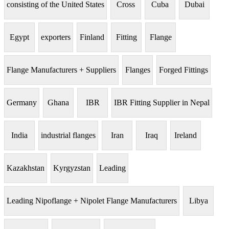
consisting of the United States
Cross
Cuba
Dubai
Egypt
exporters
Finland
Fitting
Flange
Flange Manufacturers + Suppliers
Flanges
Forged Fittings
Germany
Ghana
IBR
IBR Fitting Supplier in Nepal
India
industrial flanges
Iran
Iraq
Ireland
Kazakhstan
Kyrgyzstan
Leading
Leading Nipoflange + Nipolet Flange Manufacturers
Libya