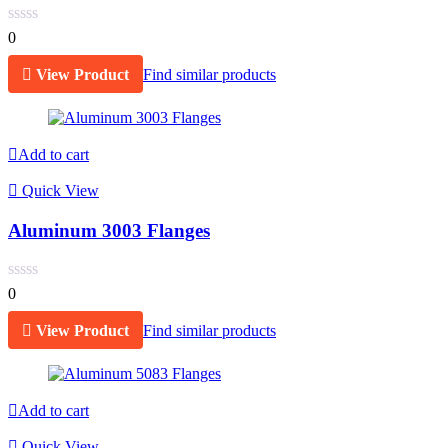
0
View Product
Find similar products
Add to cart
Quick View
Aluminum 3003 Flanges
0
View Product
Find similar products
Add to cart
Quick View