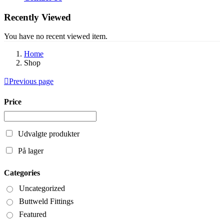
Recently Viewed
You have no recent viewed item.
Home
Shop
Previous page
Price
Udvalgte produkter
På lager
Categories
Uncategorized
Buttweld Fittings
Featured