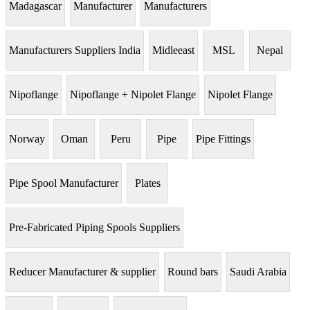
Madagascar
Manufacturer
Manufacturers
Manufacturers Suppliers India
Midleeast
MSL
Nepal
Nipoflange
Nipoflange + Nipolet Flange
Nipolet Flange
Norway
Oman
Peru
Pipe
Pipe Fittings
Pipe Spool Manufacturer
Plates
Pre-Fabricated Piping Spools Suppliers
Reducer Manufacturer & supplier
Round bars
Saudi Arabia