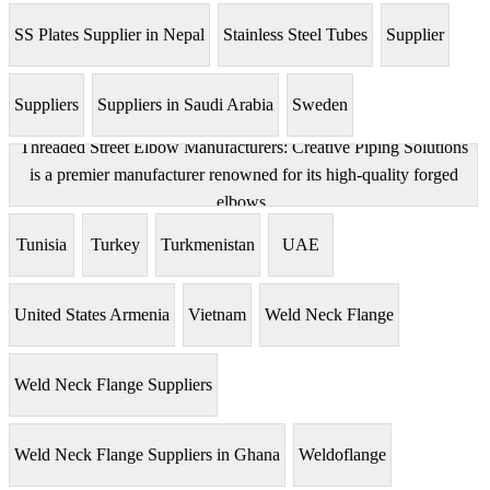
SS Plates Supplier in Nepal
Stainless Steel Tubes
Supplier
Suppliers
Suppliers in Saudi Arabia
Sweden
Threaded Street Elbow Manufacturers: Creative Piping Solutions
is a premier manufacturer renowned for its high-quality forged
elbows.
Tunisia
Turkey
Turkmenistan
UAE
United States Armenia
Vietnam
Weld Neck Flange
Weld Neck Flange Suppliers
Weld Neck Flange Suppliers in Ghana
Weldoflange