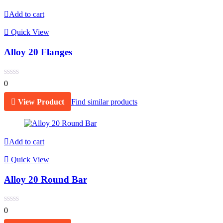
Add to cart
Quick View
Alloy 20 Flanges
0
View Product
Find similar products
Add to cart
Quick View
Alloy 20 Round Bar
0