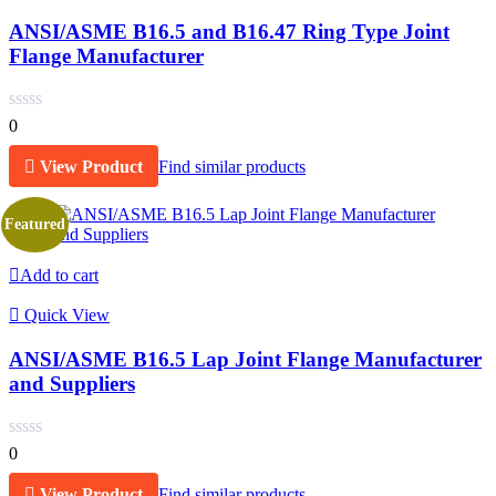
ANSI/ASME B16.5 and B16.47 Ring Type Joint
Flange Manufacturer
0
View Product
Find similar products
Featured
Add to cart
Quick View
ANSI/ASME B16.5 Lap Joint Flange Manufacturer
and Suppliers
0
View Product
Find similar products