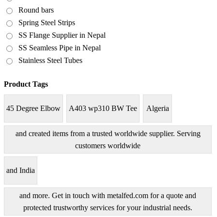
Round bars
Spring Steel Strips
SS Flange Supplier in Nepal
SS Seamless Pipe in Nepal
Stainless Steel Tubes
Product Tags
45 Degree Elbow
A403 wp310 BW Tee
Algeria
and created items from a trusted worldwide supplier. Serving
customers worldwide
and India
and more. Get in touch with metalfed.com for a quote and
protected trustworthy services for your industrial needs.