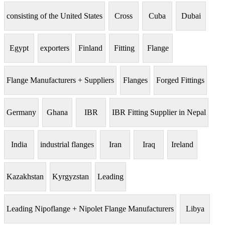
consisting of the United States
Cross
Cuba
Dubai
Egypt
exporters
Finland
Fitting
Flange
Flange Manufacturers + Suppliers
Flanges
Forged Fittings
Germany
Ghana
IBR
IBR Fitting Supplier in Nepal
India
industrial flanges
Iran
Iraq
Ireland
Kazakhstan
Kyrgyzstan
Leading
Leading Nipoflange + Nipolet Flange Manufacturers
Libya