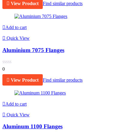
View Product
Find similar products
Add to cart
Quick View
Aluminium 7075 Flanges
0
View Product
Find similar products
Add to cart
Quick View
Aluminum 1100 Flanges