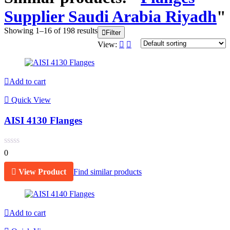
Supplier Saudi Arabia Riyadh
"
Showing 1–16 of 198 results
Filter
View:
Add to cart
Quick View
AISI 4130 Flanges
0
View Product
Find similar products
Add to cart