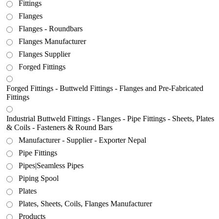
Fittings
Flanges
Flanges - Roundbars
Flanges Manufacturer
Flanges Supplier
Forged Fittings
Forged Fittings - Buttweld Fittings - Flanges and Pre-Fabricated
Fittings
Industrial Buttweld Fittings - Flanges - Pipe Fittings - Sheets, Plates
& Coils - Fasteners & Round Bars
Manufacturer - Supplier - Exporter Nepal
Pipe Fittings
Pipes|Seamless Pipes
Piping Spool
Plates
Plates, Sheets, Coils, Flanges Manufacturer
Products