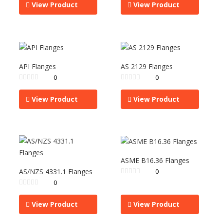
View Product
View Product
API Flanges
AS 2129 Flanges
0
0
View Product
View Product
ASME B16.36 Flanges
AS/NZS 4331.1 Flanges
0
0
View Product
View Product