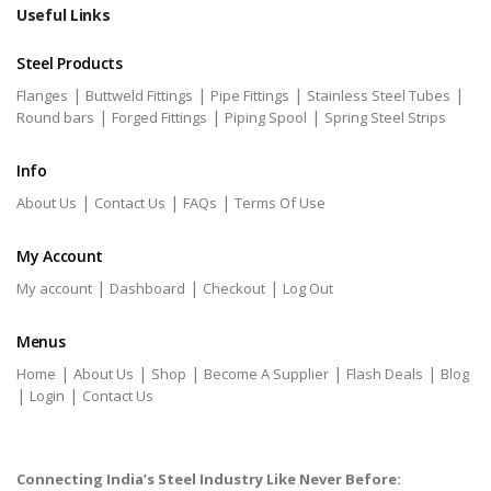
Useful Links
Steel Products
|
|
|
|
Flanges
Buttweld Fittings
Pipe Fittings
Stainless Steel Tubes
|
|
|
Round bars
Forged Fittings
Piping Spool
Spring Steel Strips
Info
|
|
|
About Us
Contact Us
FAQs
Terms Of Use
My Account
|
|
|
My account
Dashboard
Checkout
Log Out
Menus
|
|
|
|
|
Home
About Us
Shop
Become A Supplier
Flash Deals
Blog
|
|
Login
Contact Us
Connecting India’s Steel Industry Like Never Before: