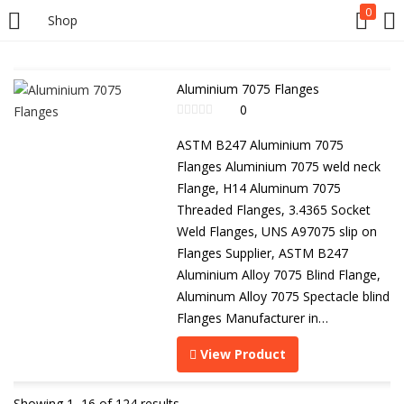
0
Shop
Aluminium 7075 Flanges
0
ASTM B247 Aluminium 7075
Flanges Aluminium 7075 weld neck
Flange, H14 Aluminum 7075
Threaded Flanges, 3.4365 Socket
Weld Flanges, UNS A97075 slip on
Flanges Supplier, ASTM B247
Aluminium Alloy 7075 Blind Flange,
Aluminum Alloy 7075 Spectacle blind
Flanges Manufacturer in…
View Product
Showing 1–16 of 124 results