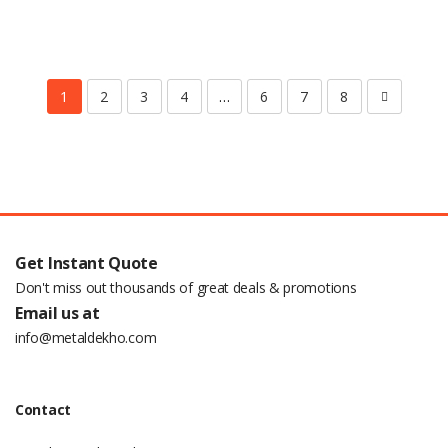
1
2
3
4
…
6
7
8
Get Instant Quote
Don't miss out thousands of great deals & promotions
Email us at
info@metaldekho.com
Contact