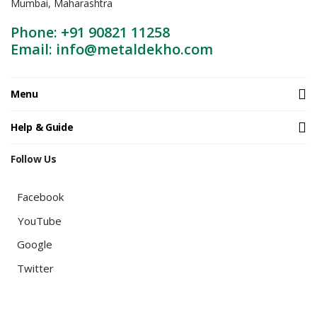
Mumbai, Maharashtra
Phone: +91 90821 11258
Email: info@metaldekho.com
Menu
Help & Guide
Follow Us
Facebook
YouTube
Google
Twitter