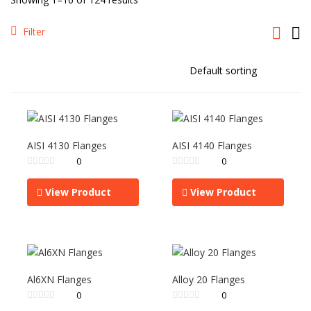
Filter
AISI 4130 Flanges
AISI 4140 Flanges
0
0
View Product
View Product
Al6XN Flanges
Alloy 20 Flanges
0
0