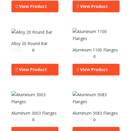
View Product
View Product
Alloy 20 Round Bar
Aluminum 1100 Flanges
0
0
View Product
View Product
Aluminum 3003 Flanges
Aluminum 5083 Flanges
0
0