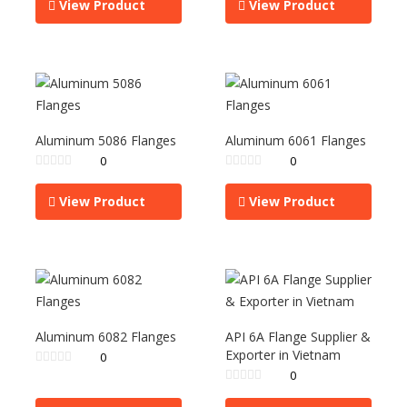
View Product
View Product
Aluminum 5086 Flanges
Aluminum 6061 Flanges
0
0
View Product
View Product
Aluminum 6082 Flanges
API 6A Flange Supplier &
Exporter in Vietnam
0
0