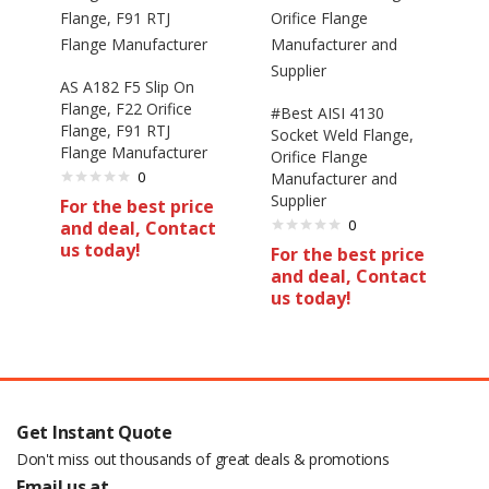
AS A182 F5 Slip On
Flange, F22 Orifice
#Best AISI 4130
Flange, F91 RTJ
Socket Weld Flange,
Flange Manufacturer
Orifice Flange
0
Manufacturer and
Supplier
For the best price
0
and deal, Contact
us today!
For the best price
and deal, Contact
us today!
Get Instant Quote
Don't miss out thousands of great deals & promotions
Email us at