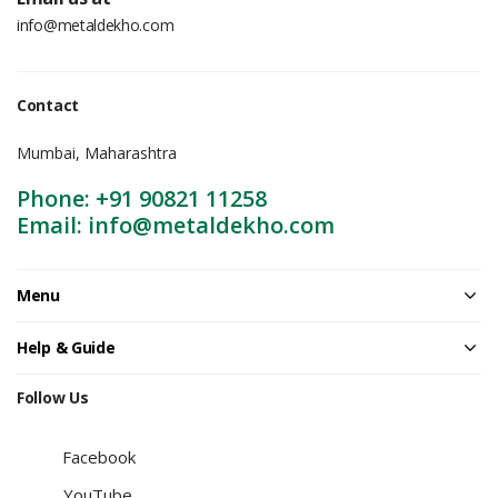
info@metaldekho.com
Contact
Mumbai, Maharashtra
Phone: +91 90821 11258
Email: info@metaldekho.com
Menu
Help & Guide
Follow Us
Facebook
YouTube