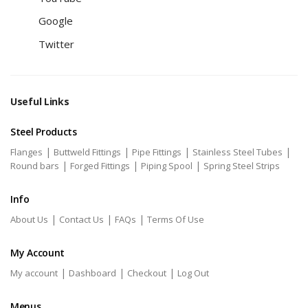
Google
Twitter
Useful Links
Steel Products
|
|
|
|
Flanges
Buttweld Fittings
Pipe Fittings
Stainless Steel Tubes
|
|
|
Round bars
Forged Fittings
Piping Spool
Spring Steel Strips
Info
|
|
|
About Us
Contact Us
FAQs
Terms Of Use
My Account
|
|
|
My account
Dashboard
Checkout
Log Out
Menus