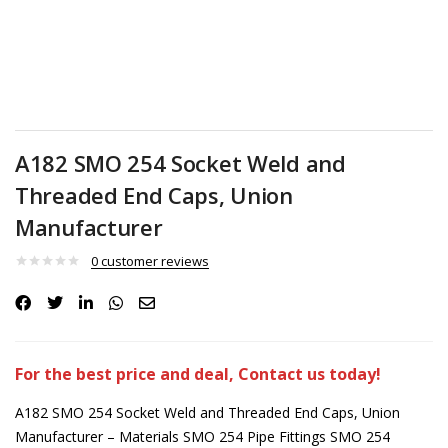
A182 SMO 254 Socket Weld and
Threaded End Caps, Union
Manufacturer
0
customer reviews
For the best price and deal, Contact us today!
A182 SMO 254 Socket Weld and Threaded End Caps, Union
Manufacturer – Materials SMO 254 Pipe Fittings SMO 254