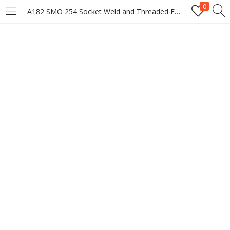
0
A182 SMO 254 Socket Weld and Threaded End Caps, Union Manufacturer