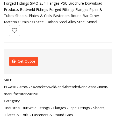
Forged Fittings SMO 254 Flanges PSC Brochure Download
Products Buttweld Fittings Forged Fittings Flanges Pipes &
Tubes Sheets, Plates & Coils Fasteners Round Bar Other
Materials Stainless Steel Carbon Steel Alloy Steel Monel
Get Quote
SKU:
PG-a182-smo-254-socket-weld-and-threaded-end-caps-union-
manufacturer-56198
Category:
Industrial Buttweld Fittings - Flanges - Pipe Fittings - Sheets,
Plates & Coils - Fasteners & Round Bars