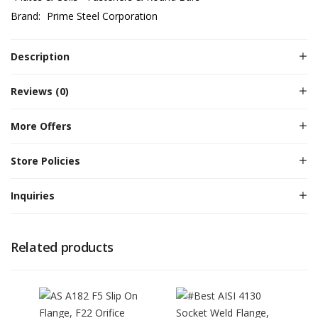
Brand:
Prime Steel Corporation
Description
Reviews (0)
More Offers
Store Policies
Inquiries
Related products