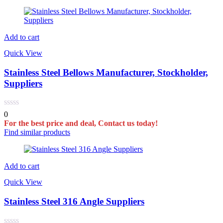
Add to cart
Quick View
Stainless Steel Bellows Manufacturer, Stockholder,
Suppliers
0
For the best price and deal, Contact us today!
Find similar products
Add to cart
Quick View
Stainless Steel 316 Angle Suppliers