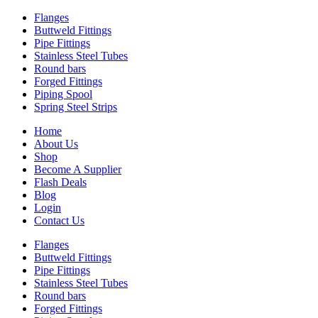
Flanges
Buttweld Fittings
Pipe Fittings
Stainless Steel Tubes
Round bars
Forged Fittings
Piping Spool
Spring Steel Strips
Home
About Us
Shop
Become A Supplier
Flash Deals
Blog
Login
Contact Us
Flanges
Buttweld Fittings
Pipe Fittings
Stainless Steel Tubes
Round bars
Forged Fittings