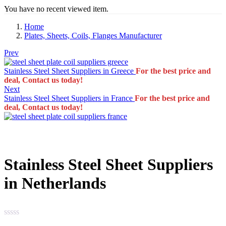
You have no recent viewed item.
Home
Plates, Sheets, Coils, Flanges Manufacturer
Prev
Stainless Steel Sheet Suppliers in Greece
For the best price and
deal, Contact us today!
Next
Stainless Steel Sheet Suppliers in France
For the best price and
deal, Contact us today!
Stainless Steel Sheet Suppliers
in Netherlands