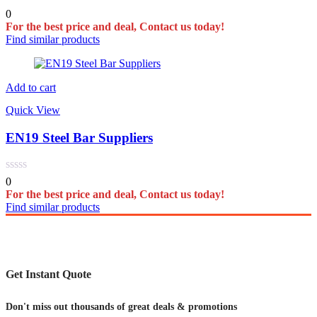
0
For the best price and deal, Contact us today!
Find similar products
Add to cart
Quick View
EN19 Steel Bar Suppliers
0
For the best price and deal, Contact us today!
Find similar products
Get Instant Quote
Don't miss out thousands of great deals & promotions