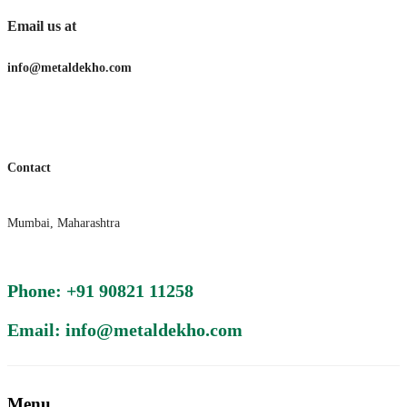
Email us at
info@metaldekho.com
Contact
Mumbai, Maharashtra
Phone: +91 90821 11258
Email: info@metaldekho.com
Menu