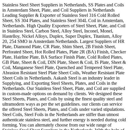
Stainless Steel Sheet Suppliers in Netherlands, SS Plates and Coils
in Amsterdam Sheet, Plate, and Coil Suppliers in Netherlands
Leading Supplier & Exporter of Stainless Steel 316 Cold Rolled
Sheet, SS 304 Plates, and Stainless Steel 304L Coil in Amsterdam,
Netherlands. High Quality Exporters of Steel Sheet, Plate, and Coil
in Stainless Steel, Carbon Steel, Alloy Steel, Inconel, Monel,
Hastelloy, Nickel Alloys, Duplex, Super Duplex, Titanium, Alloy
20, 254 SMO in Amsterdam Netherlands. Largest Suppliers of HR
Plate, Diamond Plate, CR Plate, Shim Sheet, 2B Finish Sheet,
Perforated Sheet, Hot Rolled Plates, Plate 2R (BA) Finish, Checker
Plate, Hairline Plate, BA Surface Finish Plate, Cold Rolled Plates,
GB Plate, Sheet & Coil, DIN Plate, Sheet & Coil, IS Plate, Sheet &
Coil, Manganese Steel Plate, Quenched and Tempered Steel Plate,
Abrasion Resistant Steel Plate Sheet Coils, Weather Resistant Plate
Sheet Coils in Netherlands. Aakash Steel is an industry leader in
Supplying, and Exporting Steel Sheets, Plates, and Coils in the
Netherlands. Our Stainless Steel Sheet, Plate, and Coil are supplied
in custom-made options on demand by clients. We designed these
Steel Sheets, Plates, and Coils by using the finest quality steel and
ultramodern ways as per the set guidelines. our clients can service
the offered Steel Sheets, Plates, and Coils under varied stipulations.
Steel Coils, Steel Foils in the Netherlands are stiffer than utmost
authenticate stainless steel, and further energy is needed during cold
forming. You can alternately choose from our wide range of