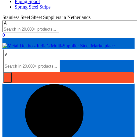
Piping Spool
Spring Steel Strips
Stainless Steel Sheet Suppliers in Netherlands
0