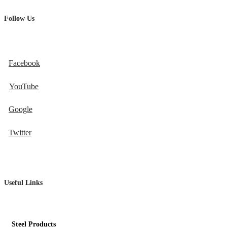
Follow Us
Facebook
YouTube
Google
Twitter
Useful Links
Steel Products