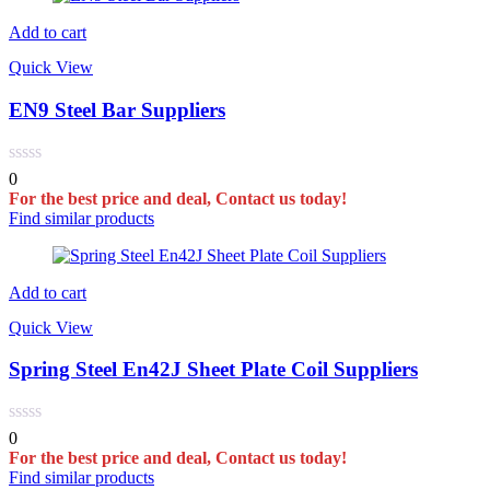
Add to cart
Quick View
EN9 Steel Bar Suppliers
0
For the best price and deal, Contact us today!
Find similar products
Add to cart
Quick View
Spring Steel En42J Sheet Plate Coil Suppliers
0
For the best price and deal, Contact us today!
Find similar products