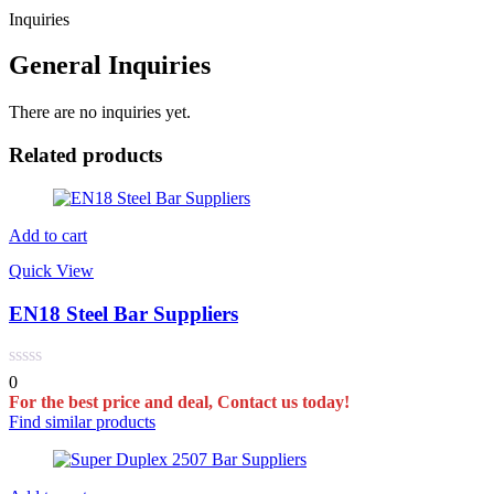
Inquiries
General Inquiries
There are no inquiries yet.
Related products
Add to cart
Quick View
EN18 Steel Bar Suppliers
0
For the best price and deal, Contact us today!
Find similar products