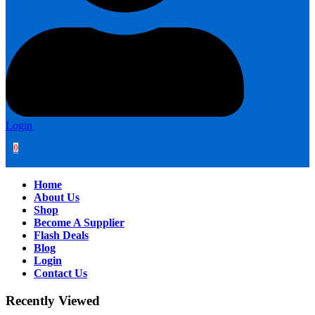
Login
0
Home
About Us
Shop
Become A Supplier
Flash Deals
Blog
Login
Contact Us
Recently Viewed