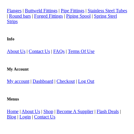
Flanges
|
Buttweld Fittings
|
Pipe Fittings
|
Stainless Steel Tubes
|
Round bars
|
Forged Fittings
|
Piping Spool
|
Spring Steel
Strips
Info
About Us
|
Contact Us
|
FAQs
|
Terms Of Use
My Account
My account
|
Dashboard
|
Checkout
|
Log Out
Menus
Home
|
About Us
|
Shop
|
Become A Supplier
|
Flash Deals
|
Blog
|
Login
|
Contact Us