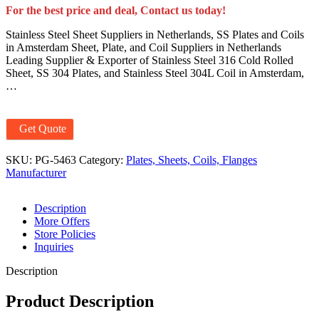
For the best price and deal, Contact us today!
Stainless Steel Sheet Suppliers in Netherlands, SS Plates and Coils
in Amsterdam Sheet, Plate, and Coil Suppliers in Netherlands
Leading Supplier & Exporter of Stainless Steel 316 Cold Rolled
Sheet, SS 304 Plates, and Stainless Steel 304L Coil in Amsterdam,
…
Get Quote
SKU:
PG-5463
Category:
Plates, Sheets, Coils, Flanges
Manufacturer
Description
More Offers
Store Policies
Inquiries
Description
Product Description