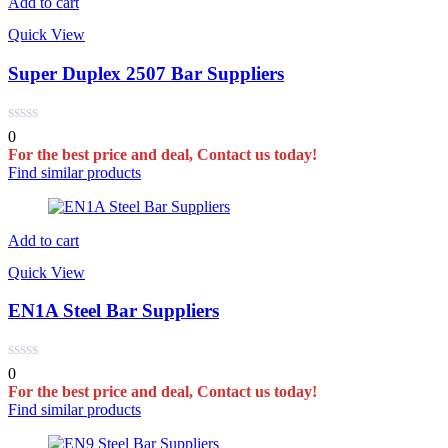
Add to cart
Quick View
Super Duplex 2507 Bar Suppliers
0
For the best price and deal, Contact us today!
Find similar products
Add to cart
Quick View
EN1A Steel Bar Suppliers
0
For the best price and deal, Contact us today!
Find similar products