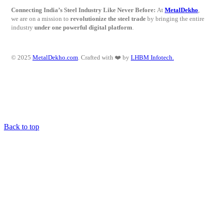
Connecting India’s Steel Industry Like Never Before:
At
MetalDekho
,
we are on a mission to
revolutionize the steel trade
by bringing the entire
industry
under one powerful digital platform
.
© 2025
MetalDekho.com
. Crafted with ❤️ by
LHBM Infotech.
Back to top