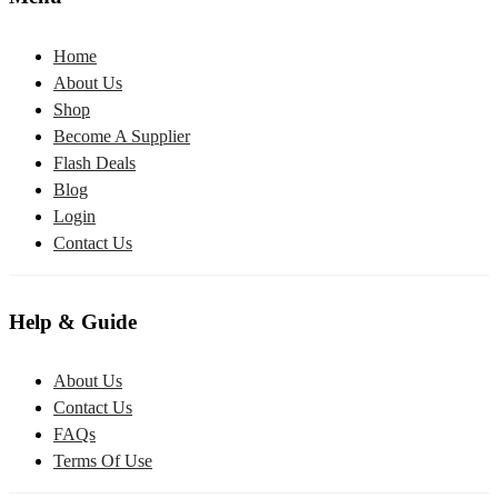
Home
About Us
Shop
Become A Supplier
Flash Deals
Blog
Login
Contact Us
Help & Guide
About Us
Contact Us
FAQs
Terms Of Use