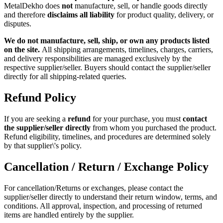
MetalDekho does
not
manufacture, sell, or handle goods directly
and therefore
disclaims all liability
for product quality, delivery, or
disputes.
We do not manufacture, sell, ship, or own any products listed
on the site.
All shipping arrangements, timelines, charges, carriers,
and delivery responsibilities are managed exclusively by the
respective supplier/seller. Buyers should contact the supplier/seller
directly for all shipping-related queries.
Refund Policy
If you are seeking a
refund
for your purchase, you must
contact
the supplier/seller directly
from whom you purchased the product.
Refund eligibility, timelines, and procedures are determined solely
by that supplier\'s policy.
Cancellation / Return / Exchange Policy
For cancellation/Returns or exchanges, please contact the
supplier/seller directly to understand their return window, terms, and
conditions. All approval, inspection, and processing of returned
items are handled entirely by the supplier.