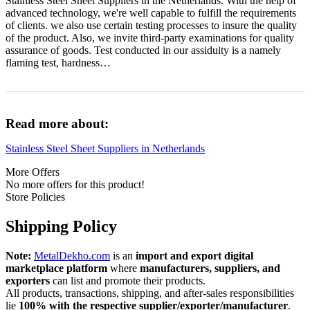
Stainless Steel Sheet Suppliers in the Netherlands. With the help of
advanced technology, we're well capable to fulfill the requirements
of clients. we also use certain testing processes to insure the quality
of the product. Also, we invite third-party examinations for quality
assurance of goods. Test conducted in our assiduity is a namely
flaming test, hardness…
Read more about:
Stainless Steel Sheet Suppliers in Netherlands
More Offers
No more offers for this product!
Store Policies
Shipping Policy
Note:
MetalDekho.com
is an
import and export digital
marketplace platform
where
manufacturers, suppliers, and
exporters
can list and promote their products.
All products, transactions, shipping, and after‑sales responsibilities
lie
100% with the respective supplier/exporter/manufacturer
.