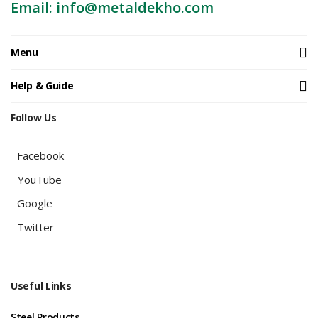
Email: info@metaldekho.com
Menu
Help & Guide
Follow Us
Facebook
YouTube
Google
Twitter
Useful Links
Steel Products