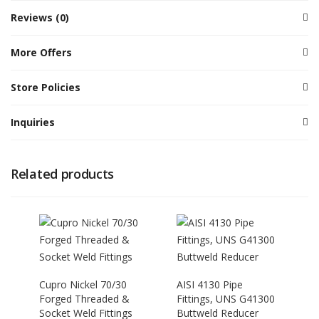
Reviews (0)
More Offers
Store Policies
Inquiries
Related products
Cupro Nickel 70/30
AISI 4130 Pipe
Forged Threaded &
Fittings, UNS G41300
Socket Weld Fittings
Buttweld Reducer