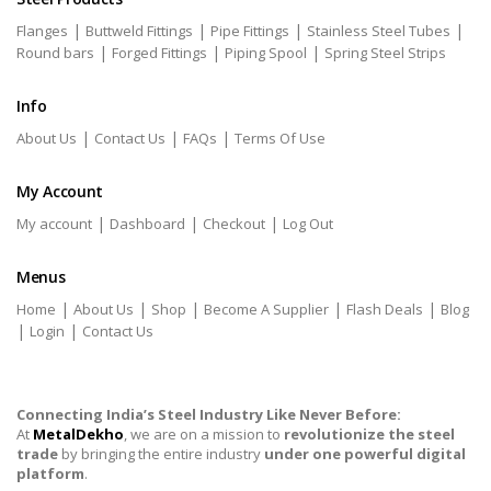
|
|
|
|
Flanges
Buttweld Fittings
Pipe Fittings
Stainless Steel Tubes
|
|
|
Round bars
Forged Fittings
Piping Spool
Spring Steel Strips
Info
|
|
|
About Us
Contact Us
FAQs
Terms Of Use
My Account
|
|
|
My account
Dashboard
Checkout
Log Out
Menus
|
|
|
|
|
Home
About Us
Shop
Become A Supplier
Flash Deals
Blog
|
|
Login
Contact Us
Connecting India’s Steel Industry Like Never Before:
At
MetalDekho
, we are on a mission to
revolutionize the steel
trade
by bringing the entire industry
under one powerful digital
platform
.