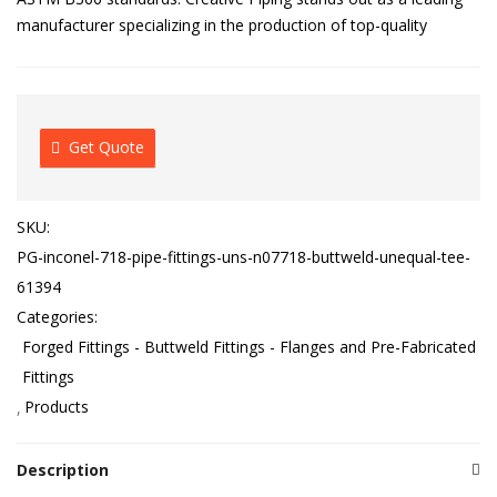
manufacturer specializing in the production of top-quality
Get Quote
SKU:
PG-inconel-718-pipe-fittings-uns-n07718-buttweld-unequal-tee-
61394
Categories:
Forged Fittings - Buttweld Fittings - Flanges and Pre-Fabricated
Fittings
Products
Description