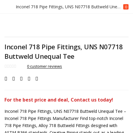
Inconel 718 Pipe Fittings, UNS N07718 Buttweld Unequal Tee
0
Inconel 718 Pipe Fittings, UNS N07718
Buttweld Unequal Tee
0
customer reviews
For the best price and deal, Contact us today!
Inconel 718 Pipe Fittings, UNS N07718 Buttweld Unequal Tee –
Inconel 718 Pipe Fittings Manufacturer Find top-notch Inconel
718 Pipe Fittings, Alloy 718 Buttweld Fittings designed with
ASTM B366 standards. Creative Piping stands out as a leading