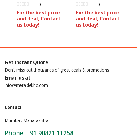
0
0
For the best price
For the best price
and deal, Contact
and deal, Contact
us today!
us today!
Get Instant Quote
Don't miss out thousands of great deals & promotions
Email us at
info@metaldekho.com
Contact
Mumbai, Maharashtra
Phone: +91 90821 11258