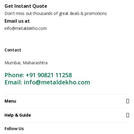
Get Instant Quote
Don't miss out thousands of great deals & promotions
Email us at
info@metaldekho.com
Contact
Mumbai, Maharashtra
Phone: +91 90821 11258
Email: info@metaldekho.com
Menu
Help & Guide
Follow Us