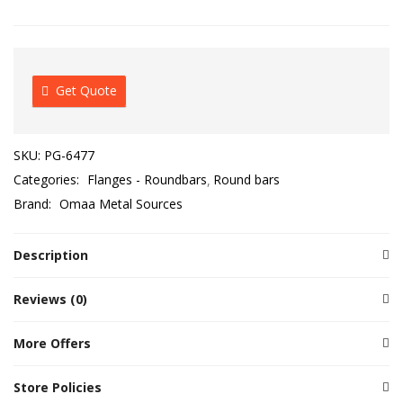
Get Quote
SKU:
PG-6477
Categories:
Flanges - Roundbars
Round bars
Brand:
Omaa Metal Sources
Description
Reviews (0)
More Offers
Store Policies