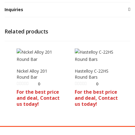
Inquiries
Related products
Nickel Alloy 201
Hastelloy C-22HS
Round Bar
Round Bars
0
0
For the best price
For the best price
and deal, Contact
and deal, Contact
us today!
us today!