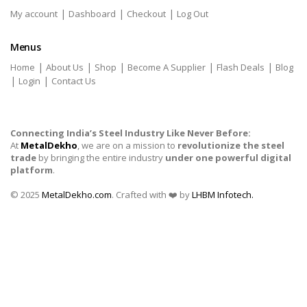
|
|
|
My account
Dashboard
Checkout
Log Out
Menus
|
|
|
|
|
Home
About Us
Shop
Become A Supplier
Flash Deals
Blog
|
|
Login
Contact Us
Connecting India’s Steel Industry Like Never Before:
At
MetalDekho
, we are on a mission to
revolutionize the steel
trade
by bringing the entire industry
under one powerful digital
platform
.
© 2025
MetalDekho.com
. Crafted with ❤️ by
LHBM Infotech.