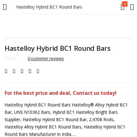
0
Hastelloy Hybrid BC1 Round Bars
Hastelloy Hybrid BC1 Round Bars
0
customer reviews
For the best price and deal, Contact us today!
Hastelloy Hybrid BC1 Round Bars Hastelloy® Alloy Hybrid BC1
Bar, UNS N10362 Bars, Hybrid BC1 Hastelloy Bright Bars
Supplier, Hastelloy Hybrid BC1 Round Bar, 2.4708 Rods,
Hastelloy Alloy Hybrid BC1 Round Bars, Hastelloy Hybrid BC1
Round Bars Manufacturer in India….