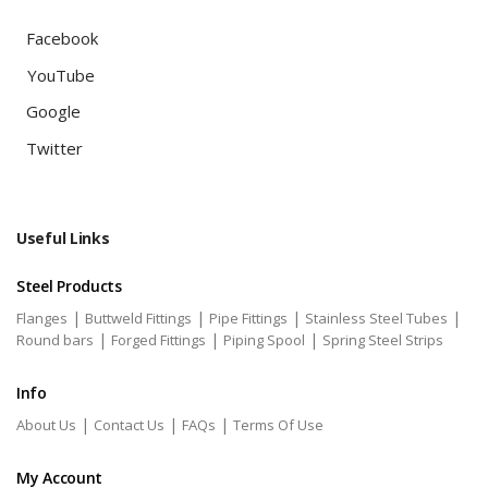
Facebook
YouTube
Google
Twitter
Useful Links
Steel Products
|
|
|
|
Flanges
Buttweld Fittings
Pipe Fittings
Stainless Steel Tubes
|
|
|
Round bars
Forged Fittings
Piping Spool
Spring Steel Strips
Info
|
|
|
About Us
Contact Us
FAQs
Terms Of Use
My Account