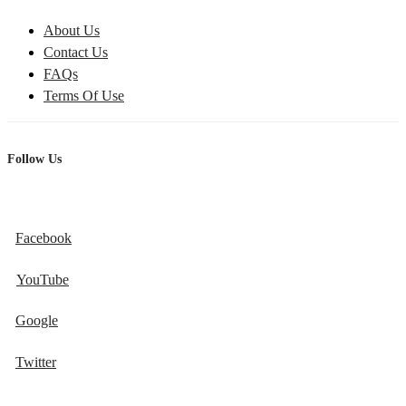
About Us
Contact Us
FAQs
Terms Of Use
Follow Us
Facebook
YouTube
Google
Twitter