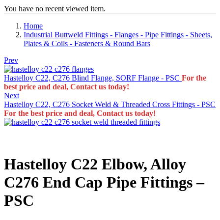
You have no recent viewed item.
Home
Industrial Buttweld Fittings - Flanges - Pipe Fittings - Sheets,
Plates & Coils - Fasteners & Round Bars
Prev
Hastelloy C22, C276 Blind Flange, SORF Flange - PSC
For the
best price and deal, Contact us today!
Next
Hastelloy C22, C276 Socket Weld & Threaded Cross Fittings - PSC
For the best price and deal, Contact us today!
Hastelloy C22 Elbow, Alloy
C276 End Cap Pipe Fittings –
PSC