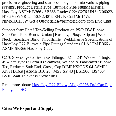
precision engineering and seamless integration into various piping
systems. Product Details Type: Buttweld Pipe Fittings Material:
Hastelloy ASTM: B366 / SB366 Grade: C22/ C276 UNS: N06022/
N10276 WNR: 2.4602/ 2.4819 EN : NiCr21Mo14W/
NiMo16Cr15W Get a Quote sales@primesteelcorp.com Live Chat
Support Start Here! Top-Selling Products on PSC: BW Elbow |
Stub End | Pipe Bends | Union | Bushing | Plugs | Slip on | Weld
Neck | Spectacle Blind | Nipoflange | Weldoflange Specifications of
Hastelloy C22 Buttweld Pipe Fittings Standards 01 ASTM B366 /
ASME SB366 Hastelloy C22,
C276 Size range 02 Seamless Fittings: 1/2″ – 24″ Welded Fittings:
4″ – 72″ Types / Form 03 Seamless, Welded & Fabricated / Elbow,
Tee, Reducer, Stub End, Cross, Cap DIMENSIONS 04 ASME/
ANSI B16.9 | ASME B16.28 | MSS-SP-43 | BS1560 | BS4504 |
BS10 Wall Thickness / Schedules
Read more about:
Hastelloy C22 Elbow, Alloy C276 End Cap Pipe
Fittings – PSC
Cities We Export and Supply