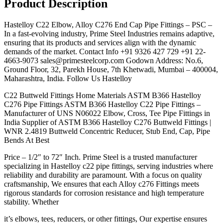
Product Description
Hastelloy C22 Elbow, Alloy C276 End Cap Pipe Fittings – PSC –
In a fast-evolving industry, Prime Steel Industries remains adaptive,
ensuring that its products and services align with the dynamic
demands of the market. Contact Info +91 9326 427 729 +91 22-
4663-9073 sales@primesteelcorp.com Godown Address: No.6,
Ground Floor, 32, Parekh House, 7th Khetwadi, Mumbai – 400004,
Maharashtra, India. Follow Us Hastelloy
C22 Buttweld Fittings Home Materials ASTM B366 Hastelloy
C276 Pipe Fittings ASTM B366 Hastelloy C22 Pipe Fittings –
Manufacturer of UNS N06022 Elbow, Cross, Tee Pipe Fittings in
India Supplier of ASTM B366 Hastelloy C276 Buttweld Fittings |
WNR 2.4819 Buttweld Concentric Reducer, Stub End, Cap, Pipe
Bends At Best
Price – 1/2″ to 72″ Inch. Prime Steel is a trusted manufacturer
specializing in Hastelloy c22 pipe fittings, serving industries where
reliability and durability are paramount. With a focus on quality
craftsmanship, We ensures that each Alloy c276 Fittings meets
rigorous standards for corrosion resistance and high temperature
stability. Whether
it’s elbows, tees, reducers, or other fittings, Our expertise ensures