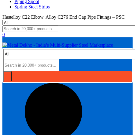
Piping Spool
Spring Steel Strips
Hastelloy C22 Elbow, Alloy C276 End Cap Pipe Fittings – PSC
0