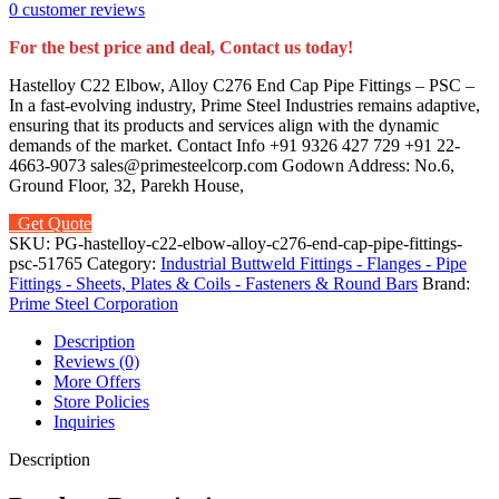
0
customer reviews
For the best price and deal, Contact us today!
Hastelloy C22 Elbow, Alloy C276 End Cap Pipe Fittings – PSC –
In a fast-evolving industry, Prime Steel Industries remains adaptive,
ensuring that its products and services align with the dynamic
demands of the market. Contact Info +91 9326 427 729 +91 22-
4663-9073 sales@primesteelcorp.com Godown Address: No.6,
Ground Floor, 32, Parekh House,
Get Quote
SKU:
PG-hastelloy-c22-elbow-alloy-c276-end-cap-pipe-fittings-
psc-51765
Category:
Industrial Buttweld Fittings - Flanges - Pipe
Fittings - Sheets, Plates & Coils - Fasteners & Round Bars
Brand:
Prime Steel Corporation
Description
Reviews (0)
More Offers
Store Policies
Inquiries
Description