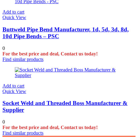
Add to cart
Quick View
Buttweld Pipe Bend Manufacturer, 1d, 5d, 3d, 8d,
10d Pipe Bends – PSC
0
For the best price and deal, Contact us today!
Find similar products
Add to cart
Quick View
Socket Weld and Threaded Boss Manufacturer &
Supplier
0
For the best price and deal, Contact us today!
Find similar products