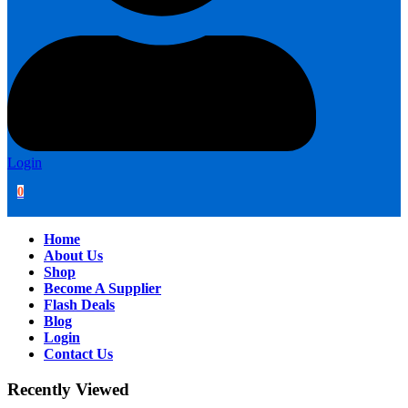
Login
0
Home
About Us
Shop
Become A Supplier
Flash Deals
Blog
Login
Contact Us
Recently Viewed