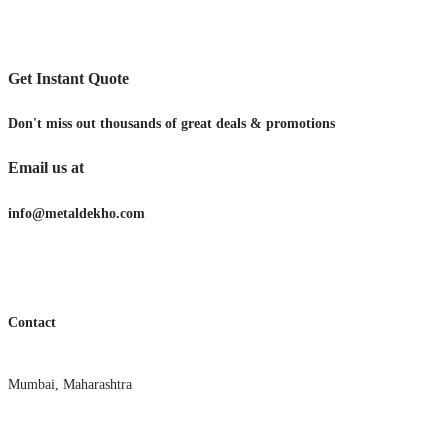
Get Instant Quote
Don't miss out thousands of great deals & promotions
Email us at
info@metaldekho.com
Contact
Mumbai, Maharashtra