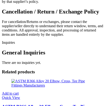
by that supplier\'s policy.
Cancellation / Return / Exchange Policy
For cancellation/Returns or exchanges, please contact the
supplier/seller directly to understand their return window, terms, and
conditions. All approval, inspection, and processing of returned
items are handled entirely by the supplier.
Inquiries
General Inquiries
There are no inquiries yet.
Related products
Add to cart
Quick View