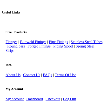
Useful Links
Steel Products
Flanges
|
Buttweld Fittings
|
Pipe Fittings
|
Stainless Steel Tubes
|
Round bars
|
Forged Fittings
|
Piping Spool
|
Spring Steel
Strips
Info
About Us
|
Contact Us
|
FAQs
|
Terms Of Use
My Account
My account
|
Dashboard
|
Checkout
|
Log Out