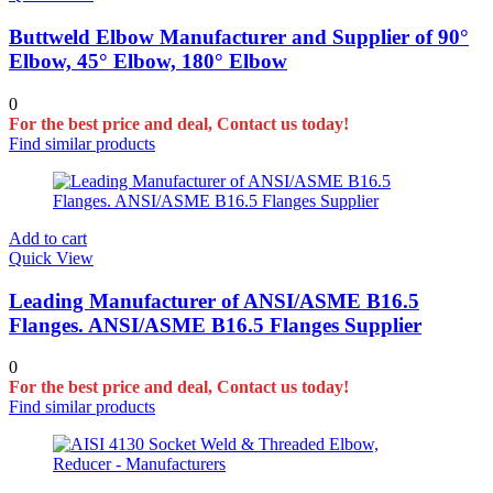
Buttweld Elbow Manufacturer and Supplier of 90°
Elbow, 45° Elbow, 180° Elbow
0
For the best price and deal, Contact us today!
Find similar products
Add to cart
Quick View
Leading Manufacturer of ANSI/ASME B16.5
Flanges. ANSI/ASME B16.5 Flanges Supplier
0
For the best price and deal, Contact us today!
Find similar products