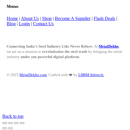
Menus
Home
|
About Us
|
Shop
|
Become A Supplier
|
Flash Deals
|
Blog
|
Login
|
Contact Us
Connecting India’s Steel Industry Like Never Before:
At
MetalDekho
,
we are on a mission to
revolutionize the steel trade
by bringing the entire
industry
under one powerful digital platform
.
© 2025
MetalDekho.com
. Crafted with ❤️ by
LHBM Infotech.
Back to top