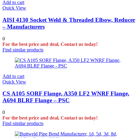
Add to cart
Quick View
AISI 4130 Socket Weld & Threaded Elbow, Reducer
– Manufacturers
0
For the best price and deal, Contact us today!
Find similar products
Add to cart
Quick View
CS A105 SORF Flange, A350 LF2 WNRF Flange,
A694 BLRF Flange – PSC
0
For the best price and deal, Contact us today!
Find similar products