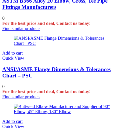
ASTM B366 Alloy 20 Elbow, Cross, Tee Pipe
Fittings Manufacturers
0
For the best price and deal, Contact us today!
Find similar products
Add to cart
Quick View
ANSI/ASME Flange Dimensions & Tolerances
Chart – PSC
0
For the best price and deal, Contact us today!
Find similar products
Add to cart
Quick View