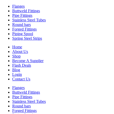
Flanges
Buttweld Fittings
Pipe Fittings
Stainless Steel Tubes
Round bars
Forged Fittings
Piping Spool
Spring Steel Strips
Home
About Us
Shop
Become A Supplier
Flash Deals
Blog
Login
Contact Us
Flanges
Buttweld Fittings
Pipe Fittings
Stainless Steel Tubes
Round bars
Forged Fittings