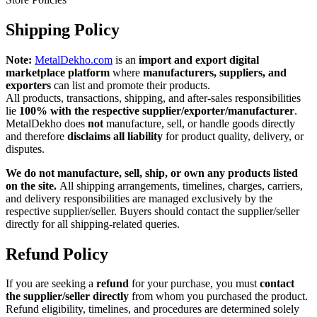
Shipping Policy
Note:
MetalDekho.com
is an
import and export digital
marketplace platform
where
manufacturers, suppliers, and
exporters
can list and promote their products.
All products, transactions, shipping, and after‑sales responsibilities
lie
100% with the respective supplier/exporter/manufacturer
.
MetalDekho does
not
manufacture, sell, or handle goods directly
and therefore
disclaims all liability
for product quality, delivery, or
disputes.
We do not manufacture, sell, ship, or own any products listed
on the site.
All shipping arrangements, timelines, charges, carriers,
and delivery responsibilities are managed exclusively by the
respective supplier/seller. Buyers should contact the supplier/seller
directly for all shipping-related queries.
Refund Policy
If you are seeking a
refund
for your purchase, you must
contact
the supplier/seller directly
from whom you purchased the product.
Refund eligibility, timelines, and procedures are determined solely