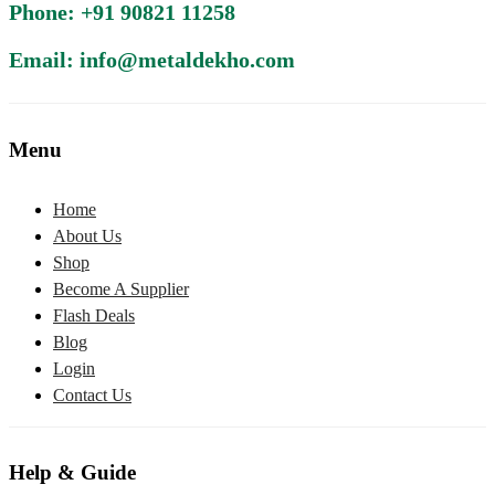
Phone: +91 90821 11258
Email: info@metaldekho.com
Menu
Home
About Us
Shop
Become A Supplier
Flash Deals
Blog
Login
Contact Us
Help & Guide