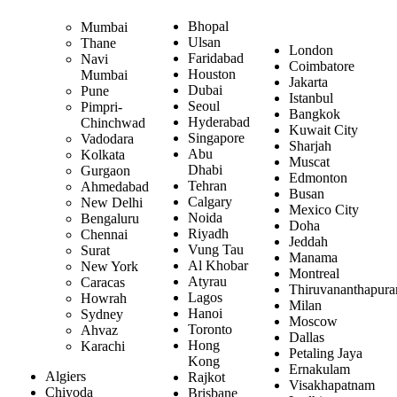
Bhopal
Mumbai
Ulsan
Thane
London
Faridabad
Navi
Coimbatore
Houston
Mumbai
Jakarta
Dubai
Pune
Istanbul
Seoul
Pimpri-
Bangkok
Hyderabad
Chinchwad
Kuwait City
Singapore
Vadodara
Sharjah
Abu
Kolkata
Muscat
Dhabi
Gurgaon
Edmonton
Tehran
Ahmedabad
Busan
Calgary
New Delhi
Mexico City
Noida
Bengaluru
Doha
Riyadh
Chennai
Jeddah
Vung Tau
Surat
Manama
Al Khobar
New York
Montreal
Atyrau
Caracas
Thiruvananthapur
Lagos
Howrah
Milan
Hanoi
Sydney
Moscow
Toronto
Ahvaz
Dallas
Hong
Karachi
Petaling Jaya
Kong
Ernakulam
Algiers
Rajkot
Visakhapatnam
Chiyoda
Brisbane