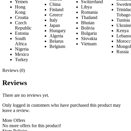
Yemen
Switzerland
China
Swede
Hong
Libya
Finland
Trinida
Kong
Romania
Greece
Tobago
Croatia
Thailand
Italy
Tunisia
Czech
Bhutan
Japan
Ukrain
Republic
Bolivia
Hungary
Kenya
Estonia
Bulgaria
Algeria
Lebano
South
Slovakia
Belarus
Morocc
Africa
Vietnam
Belgium
Mongol
Nigeria
Russia
Mexico
Turkey
Reviews (0)
Reviews
There are no reviews yet.
Only logged in customers who have purchased this product may
leave a review.
More Offers
No more offers for this product!
Store Policies