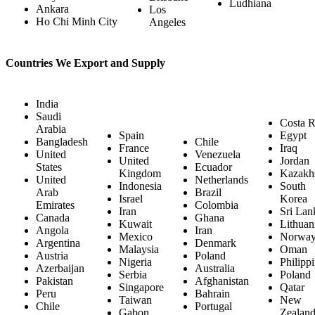
Ludhiana
Ankara
Los
Ho Chi Minh City
Angeles
Countries We Export and Supply
India
Saudi
Costa R
Arabia
Spain
Egypt
Bangladesh
Chile
France
Iraq
United
Venezuela
United
Jordan
States
Ecuador
Kingdom
Kazakh
United
Netherlands
Indonesia
South
Arab
Brazil
Israel
Korea
Emirates
Colombia
Iran
Sri Lan
Canada
Ghana
Kuwait
Lithuan
Angola
Iran
Mexico
Norwa
Argentina
Denmark
Malaysia
Oman
Austria
Poland
Nigeria
Philipp
Azerbaijan
Australia
Serbia
Poland
Pakistan
Afghanistan
Singapore
Qatar
Peru
Bahrain
Taiwan
New
Chile
Portugal
Gabon
Zealan