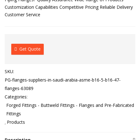
Customization Capabilities Competitive Pricing Reliable Delivery
Customer Service
Get Quote
SKU:
PG-flanges-suppliers-in-saudi-arabia-asme-b16-5-b16-47-
flanges-63089
Categories:
Forged Fittings - Buttweld Fittings - Flanges and Pre-Fabricated
Fittings
Products
Description