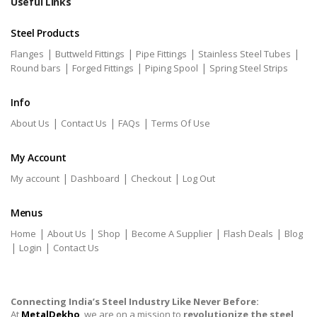
Useful Links
Steel Products
|
|
|
|
Flanges
Buttweld Fittings
Pipe Fittings
Stainless Steel Tubes
|
|
|
Round bars
Forged Fittings
Piping Spool
Spring Steel Strips
Info
|
|
|
About Us
Contact Us
FAQs
Terms Of Use
My Account
|
|
|
My account
Dashboard
Checkout
Log Out
Menus
|
|
|
|
|
Home
About Us
Shop
Become A Supplier
Flash Deals
Blog
|
|
Login
Contact Us
Connecting India’s Steel Industry Like Never Before:
At
MetalDekho
, we are on a mission to
revolutionize the steel