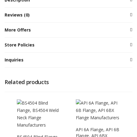
Reviews (0)
More Offers
Store Policies
Inquiries
Related products
API 6A Flange, API 6B
Flange, API 6BX
BS4504 Blind Flange,