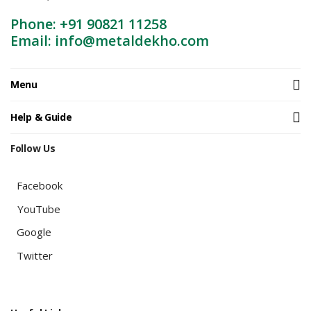
Phone: +91 90821 11258
Email: info@metaldekho.com
Menu
Help & Guide
Follow Us
Facebook
YouTube
Google
Twitter