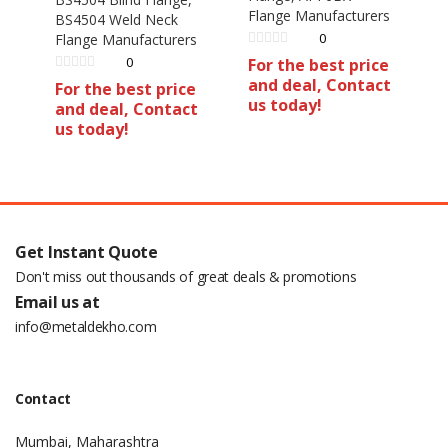
Flange Manufacturers
BS4504 Weld Neck
0
Flange Manufacturers
0
For the best price
and deal, Contact
For the best price
us today!
and deal, Contact
us today!
Get Instant Quote
Don't miss out thousands of great deals & promotions
Email us at
info@metaldekho.com
Contact
Mumbai, Maharashtra