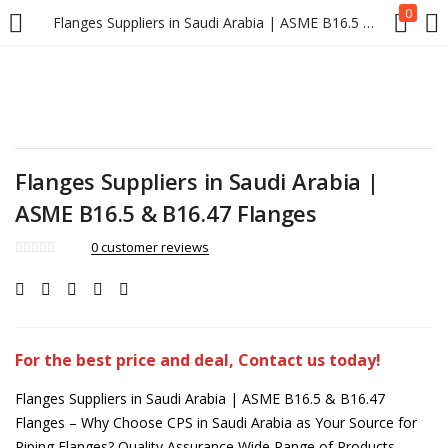
0
Flanges Suppliers in Saudi Arabia | ASME B16.5 & B16.47 Flanges
Flanges Suppliers in Saudi Arabia |
ASME B16.5 & B16.47 Flanges
0
customer reviews
For the best price and deal, Contact us today!
Flanges Suppliers in Saudi Arabia | ASME B16.5 & B16.47
Flanges – Why Choose CPS in Saudi Arabia as Your Source for
Piping Flanges? Quality Assurance Wide Range of Products