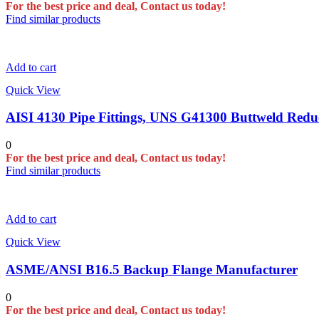
For the best price and deal, Contact us today!
Find similar products
Add to cart
Quick View
AISI 4130 Pipe Fittings, UNS G41300 Buttweld Redu
0
For the best price and deal, Contact us today!
Find similar products
Add to cart
Quick View
ASME/ANSI B16.5 Backup Flange Manufacturer
0
For the best price and deal, Contact us today!