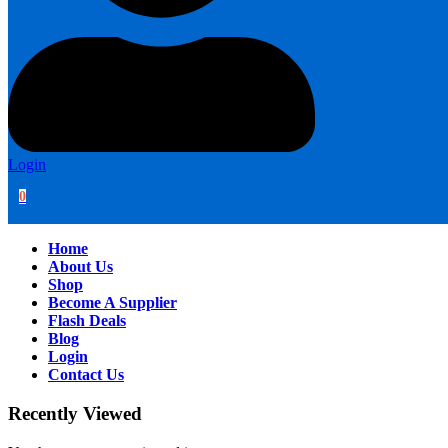
Login
0
Home
About Us
Shop
Become A Supplier
Flash Deals
Blog
Login
Contact Us
Recently Viewed