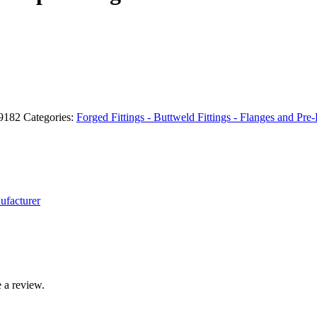
59182
Categories:
Forged Fittings - Buttweld Fittings - Flanges and Pre-
ufacturer
 a review.