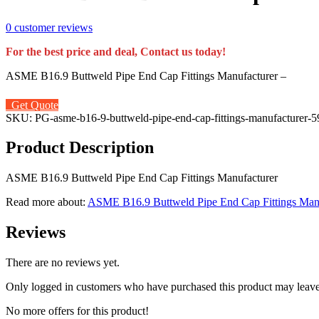
0
customer reviews
For the best price and deal, Contact us today!
ASME B16.9 Buttweld Pipe End Cap Fittings Manufacturer –
Get Quote
SKU:
PG-asme-b16-9-buttweld-pipe-end-cap-fittings-manufacturer-
Product Description
ASME B16.9 Buttweld Pipe End Cap Fittings Manufacturer
Read more about:
ASME B16.9 Buttweld Pipe End Cap Fittings Man
Reviews
There are no reviews yet.
Only logged in customers who have purchased this product may leave
No more offers for this product!