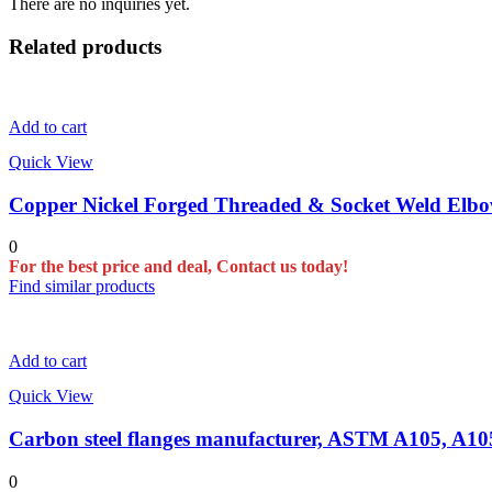
There are no inquiries yet.
Related products
Add to cart
Quick View
Copper Nickel Forged Threaded & Socket Weld Elbow
0
For the best price and deal, Contact us today!
Find similar products
Add to cart
Quick View
Carbon steel flanges manufacturer, ASTM A105, A
0