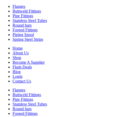
Flanges
Buttweld Fittings
Pipe Fittings
Stainless Steel Tubes
Round bars
Forged Fittings
Piping Spool
Spring Steel Strips
Home
About Us
Shop
Become A Supplier
Flash Deals
Blog
Login
Contact Us
Flanges
Buttweld Fittings
Pipe Fittings
Stainless Steel Tubes
Round bars
Forged Fittings