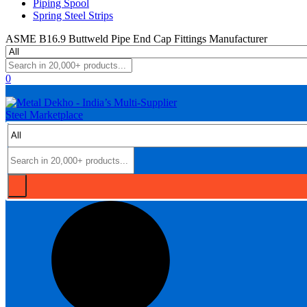
Piping Spool
Spring Steel Strips
ASME B16.9 Buttweld Pipe End Cap Fittings Manufacturer
0