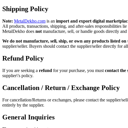
Shipping Policy
Note:
MetalDekho.com
is an
import and export digital marketplac
All products, transactions, shipping, and after‑sales responsibilities lie
MetalDekho does
not
manufacture, sell, or handle goods directly and
We do not manufacture, sell, ship, or own any products listed on t
supplier/seller. Buyers should contact the supplier/seller directly for al
Refund Policy
If you are seeking a
refund
for your purchase, you must
contact the 
supplier\'s policy.
Cancellation / Return / Exchange Policy
For cancellation/Returns or exchanges, please contact the supplier/sel
entirely by the supplier.
General Inquiries