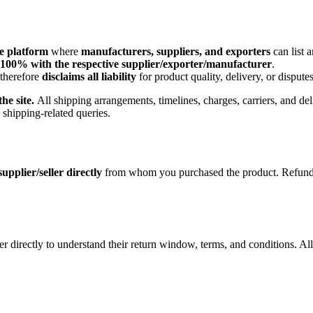
e platform
where
manufacturers, suppliers, and exporters
can list 
100% with the respective supplier/exporter/manufacturer
.
 therefore
disclaims all liability
for product quality, delivery, or disputes
he site.
All shipping arrangements, timelines, charges, carriers, and del
l shipping-related queries.
supplier/seller directly
from whom you purchased the product. Refund eli
ler directly to understand their return window, terms, and conditions. Al