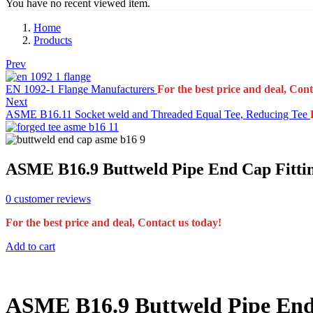
You have no recent viewed item.
Home
Products
Prev
EN 1092-1 Flange Manufacturers
For the best price and deal, Cont
Next
ASME B16.11 Socket weld and Threaded Equal Tee, Reducing Tee
ASME B16.9 Buttweld Pipe End Cap Fitti
0
customer reviews
For the best price and deal, Contact us today!
Add to cart
ASME B16.9 Buttweld Pipe End