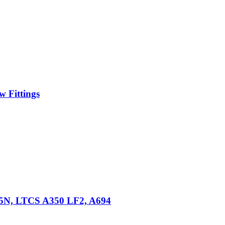
 Fittings
105N, LTCS A350 LF2, A694