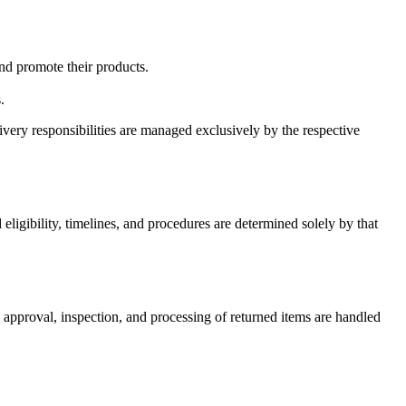
and promote their products.
.
ivery responsibilities are managed exclusively by the respective
gibility, timelines, and procedures are determined solely by that
l approval, inspection, and processing of returned items are handled