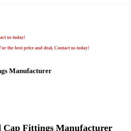
act us today!
For the best price and deal, Contact us today!
ngs Manufacturer
 Cap Fittings Manufacturer