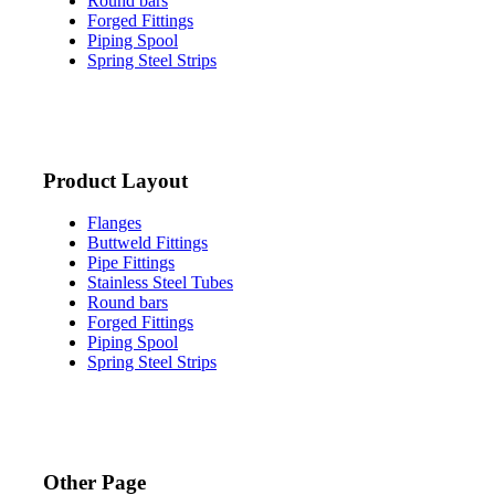
Round bars
Forged Fittings
Piping Spool
Spring Steel Strips
Product Layout
Flanges
Buttweld Fittings
Pipe Fittings
Stainless Steel Tubes
Round bars
Forged Fittings
Piping Spool
Spring Steel Strips
Other Page