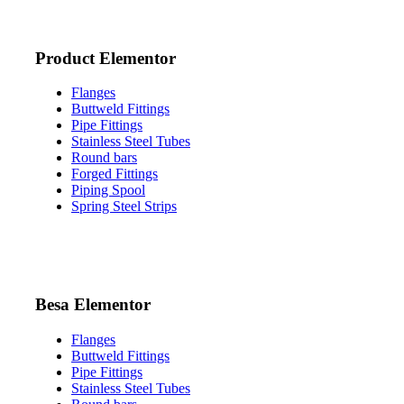
Product Elementor
Flanges
Buttweld Fittings
Pipe Fittings
Stainless Steel Tubes
Round bars
Forged Fittings
Piping Spool
Spring Steel Strips
Besa Elementor
Flanges
Buttweld Fittings
Pipe Fittings
Stainless Steel Tubes