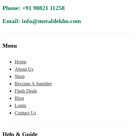
Phone: +91 90821 11258
Email: info@metaldekho.com
Menu
Home
About Us
Shop
Become A Supplier
Flash Deals
Blog
Login
Contact Us
Help & Guide