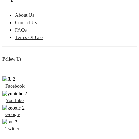
About Us
Contact Us
FAQs
Terms Of Use
Follow Us
Facebook
YouTube
Google
Twitter