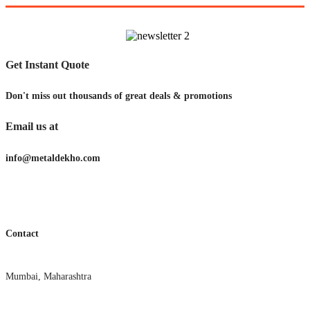
Get Instant Quote
Don't miss out thousands of great deals & promotions
Email us at
info@metaldekho.com
Contact
Mumbai, Maharashtra