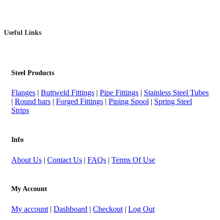
Useful Links
Steel Products
Flanges
|
Buttweld Fittings
|
Pipe Fittings
|
Stainless Steel Tubes
|
Round bars
|
Forged Fittings
|
Piping Spool
|
Spring Steel
Strips
Info
About Us
|
Contact Us
|
FAQs
|
Terms Of Use
My Account
My account
|
Dashboard
|
Checkout
|
Log Out