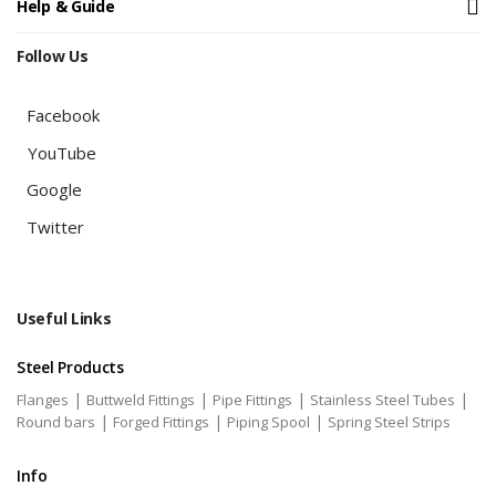
Help & Guide
Follow Us
Facebook
YouTube
Google
Twitter
Useful Links
Steel Products
|
|
|
|
Flanges
Buttweld Fittings
Pipe Fittings
Stainless Steel Tubes
|
|
|
Round bars
Forged Fittings
Piping Spool
Spring Steel Strips
Info