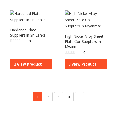
Hardened Plate
Suppliers in Sri Lanka
High Nickel Alloy Sheet
0
Plate Coil Suppliers in
Myanmar
0
View Product
View Product
1
2
3
4