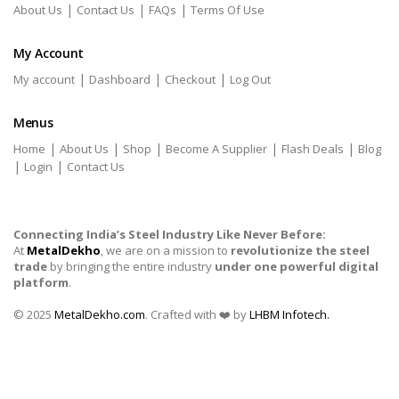
|
|
|
About Us
Contact Us
FAQs
Terms Of Use
My Account
|
|
|
My account
Dashboard
Checkout
Log Out
Menus
|
|
|
|
|
Home
About Us
Shop
Become A Supplier
Flash Deals
Blog
|
|
Login
Contact Us
Connecting India’s Steel Industry Like Never Before:
At
MetalDekho
, we are on a mission to
revolutionize the steel
trade
by bringing the entire industry
under one powerful digital
platform
.
© 2025
MetalDekho.com
. Crafted with ❤️ by
LHBM Infotech.