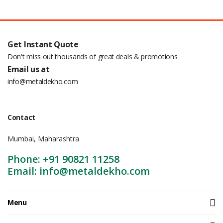
Get Instant Quote
Don't miss out thousands of great deals & promotions
Email us at
info@metaldekho.com
Contact
Mumbai, Maharashtra
Phone: +91 90821 11258
Email: info@metaldekho.com
Menu