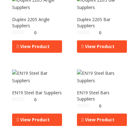
Duplex 2205 Angle
Duplex 2205 Bar
Suppliers
Suppliers
0
0
View Product
View Product
EN19 Steel Bar Suppliers
EN19 Steel Bars
Suppliers
0
0
View Product
View Product