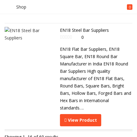
Shop
0
EN18 Steel Bar Suppliers
0
EN18 Flat Bar Suppliers, EN18
Square Bar, EN18 Round Bar
Manufacturer in India EN18 Round
Bar Suppliers High quality
manufacturer of EN18 Flat Bars,
Round Bars, Square Bars, Bright
Bars, Hollow Bars, Forged Bars and
Hex Bars in International
standards….
View Product
Showing 1–16 of 60 results