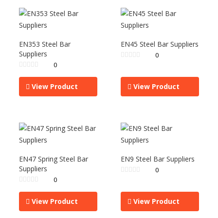
EN353 Steel Bar
EN45 Steel Bar Suppliers
Suppliers
0
0
View Product
View Product
EN47 Spring Steel Bar
EN9 Steel Bar Suppliers
Suppliers
0
0
View Product
View Product