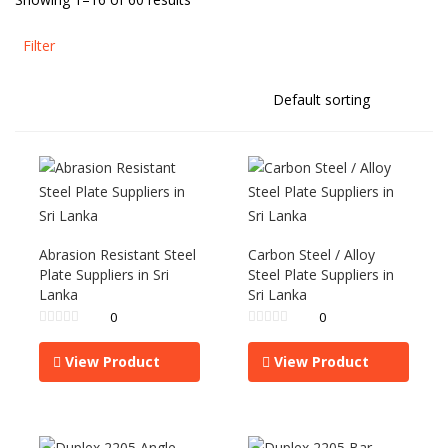
Filter
Abrasion Resistant Steel
Carbon Steel / Alloy
Plate Suppliers in Sri
Steel Plate Suppliers in
Lanka
Sri Lanka
0
0
View Product
View Product