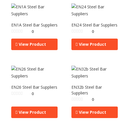
EN1A Steel Bar Suppliers
EN24 Steel Bar Suppliers
0
0
View Product
View Product
EN26 Steel Bar Suppliers
EN32b Steel Bar
Suppliers
0
0
View Product
View Product