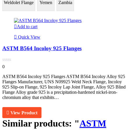
Weldolet Flange
Yemen
Zambia
Add to cart
Quick View
ASTM B564 Incoloy 925 Flanges
0
ASTM B564 Incoloy 925 Flanges ASTM B564 Incoloy Alloy 925
Flanges Manufacturer, UNS N09925 Weld Neck Flange, Incoloy
925 Slip-on Flange, 925 Incoloy Lap Joint Flange, Alloy 925 Blind
Flange Alloy grade 925 is a precipitation-hardened nickel-iron-
chromium alloy that exhibits…
View Product
Similar products:
"
ASTM