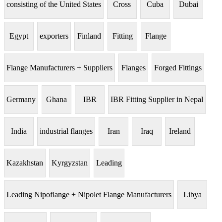
consisting of the United States
Cross
Cuba
Dubai
Egypt
exporters
Finland
Fitting
Flange
Flange Manufacturers + Suppliers
Flanges
Forged Fittings
Germany
Ghana
IBR
IBR Fitting Supplier in Nepal
India
industrial flanges
Iran
Iraq
Ireland
Kazakhstan
Kyrgyzstan
Leading
Leading Nipoflange + Nipolet Flange Manufacturers
Libya