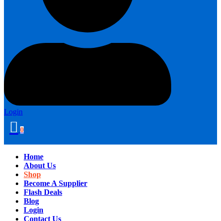
Login
0
Home
About Us
Shop
Become A Supplier
Flash Deals
Blog
Login
Contact Us