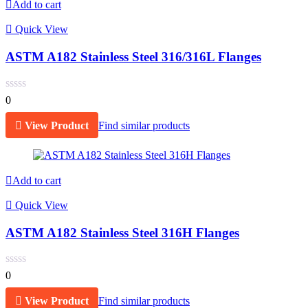
Add to cart
Quick View
ASTM A182 Stainless Steel 316/316L Flanges
0
View Product
Find similar products
Add to cart
Quick View
ASTM A182 Stainless Steel 316H Flanges
0
View Product
Find similar products