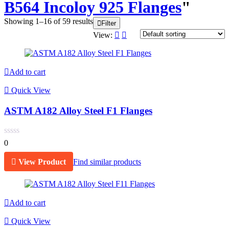
B564 Incoloy 925 Flanges
"
Showing 1–16 of 59 results
Filter
View:
Add to cart
Quick View
ASTM A182 Alloy Steel F1 Flanges
0
View Product
Find similar products
Add to cart
Quick View