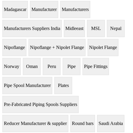
Madagascar
Manufacturer
Manufacturers
Manufacturers Suppliers India
Midleeast
MSL
Nepal
Nipoflange
Nipoflange + Nipolet Flange
Nipolet Flange
Norway
Oman
Peru
Pipe
Pipe Fittings
Pipe Spool Manufacturer
Plates
Pre-Fabricated Piping Spools Suppliers
Reducer Manufacturer & supplier
Round bars
Saudi Arabia