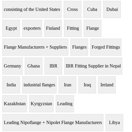
consisting of the United States
Cross
Cuba
Dubai
Egypt
exporters
Finland
Fitting
Flange
Flange Manufacturers + Suppliers
Flanges
Forged Fittings
Germany
Ghana
IBR
IBR Fitting Supplier in Nepal
India
industrial flanges
Iran
Iraq
Ireland
Kazakhstan
Kyrgyzstan
Leading
Leading Nipoflange + Nipolet Flange Manufacturers
Libya