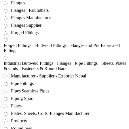
Flanges
Flanges - Roundbars
Flanges Manufacturer
Flanges Supplier
Forged Fittings
Forged Fittings - Buttweld Fittings - Flanges and Pre-Fabricated
Fittings
Industrial Buttweld Fittings - Flanges - Pipe Fittings - Sheets, Plates
& Coils - Fasteners & Round Bars
Manufacturer - Supplier - Exporter Nepal
Pipe Fittings
Pipes|Seamless Pipes
Piping Spool
Plates
Plates, Sheets, Coils, Flanges Manufacturer
Products
Round bars