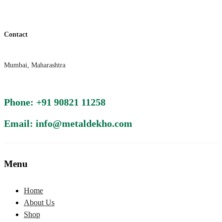
Contact
Mumbai, Maharashtra
Phone: +91 90821 11258
Email: info@metaldekho.com
Menu
Home
About Us
Shop