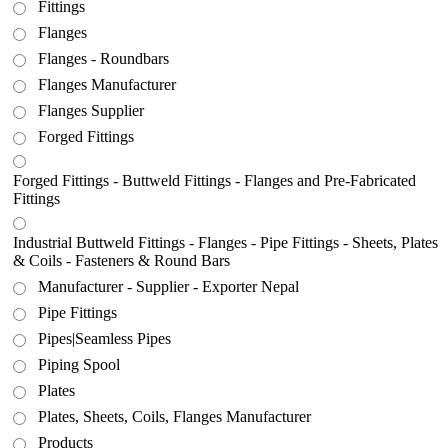
Fittings
Flanges
Flanges - Roundbars
Flanges Manufacturer
Flanges Supplier
Forged Fittings
Forged Fittings - Buttweld Fittings - Flanges and Pre-Fabricated
Fittings
Industrial Buttweld Fittings - Flanges - Pipe Fittings - Sheets, Plates
& Coils - Fasteners & Round Bars
Manufacturer - Supplier - Exporter Nepal
Pipe Fittings
Pipes|Seamless Pipes
Piping Spool
Plates
Plates, Sheets, Coils, Flanges Manufacturer
Products