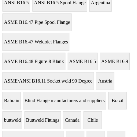
ANSI B16.5
ANSI B16.5 Spool Flange
Argentina
ASME B16.47 Pipe Spool Flange
ASME B16.47 Weldolet Flanges
ASME B16.48 Figure-8 Blank
ASME B16.5
ASME B16.9
ASME/ANSI B16.11 Socket weld 90 Degree
Austria
Bahrain
Blind Flange manufacturers and suppliers
Brazil
buttweld
Buttweld Fittings
Canada
Chile