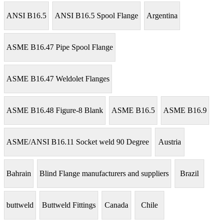
ANSI B16.5
ANSI B16.5 Spool Flange
Argentina
ASME B16.47 Pipe Spool Flange
ASME B16.47 Weldolet Flanges
ASME B16.48 Figure-8 Blank
ASME B16.5
ASME B16.9
ASME/ANSI B16.11 Socket weld 90 Degree
Austria
Bahrain
Blind Flange manufacturers and suppliers
Brazil
buttweld
Buttweld Fittings
Canada
Chile