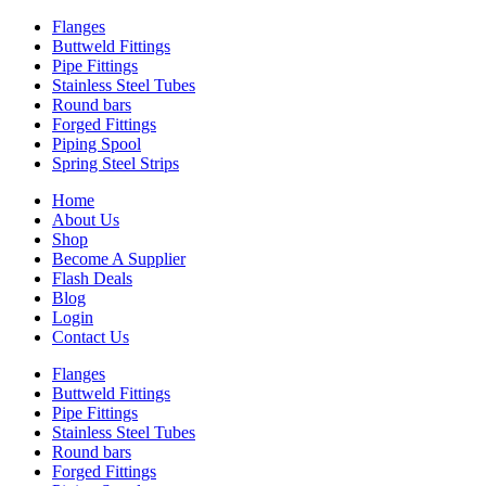
Flanges
Buttweld Fittings
Pipe Fittings
Stainless Steel Tubes
Round bars
Forged Fittings
Piping Spool
Spring Steel Strips
Home
About Us
Shop
Become A Supplier
Flash Deals
Blog
Login
Contact Us
Flanges
Buttweld Fittings
Pipe Fittings
Stainless Steel Tubes
Round bars
Forged Fittings