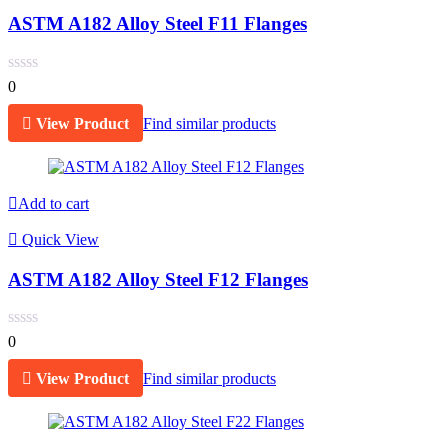
ASTM A182 Alloy Steel F11 Flanges
0
View Product
Find similar products
Add to cart
Quick View
ASTM A182 Alloy Steel F12 Flanges
0
View Product
Find similar products