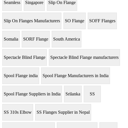
Seamless
Singapore
Slip On Flange
Slip On Flanges Manufacturers
SO Flange
SOFF Flanges
Somalia
SORF Flange
South America
Spectacle Blind Flange
Spectacle Blind Flange manufacturers
Spool Flange india
Spool Flange Manufacturers in India
Spool Flange Suppliers in India
Srilanka
SS
SS 310s Elbow
SS Flanges Supplier in Nepal