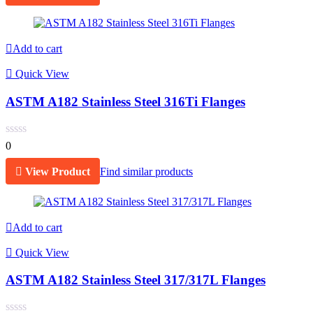
Add to cart
Quick View
ASTM A182 Stainless Steel 316Ti Flanges
0
View Product
Find similar products
Add to cart
Quick View
ASTM A182 Stainless Steel 317/317L Flanges