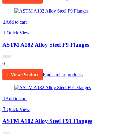
Add to cart
Quick View
ASTM A182 Alloy Steel F9 Flanges
0
View Product
Find similar products
Add to cart
Quick View
ASTM A182 Alloy Steel F91 Flanges