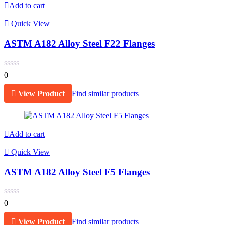
Add to cart
Quick View
ASTM A182 Alloy Steel F22 Flanges
0
View Product
Find similar products
Add to cart
Quick View
ASTM A182 Alloy Steel F5 Flanges
0
View Product
Find similar products