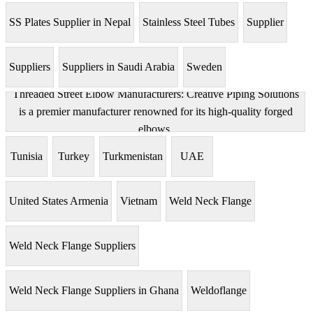
SS Plates Supplier in Nepal
Stainless Steel Tubes
Supplier
Suppliers
Suppliers in Saudi Arabia
Sweden
Threaded Street Elbow Manufacturers: Creative Piping Solutions
is a premier manufacturer renowned for its high-quality forged
elbows.
Tunisia
Turkey
Turkmenistan
UAE
United States Armenia
Vietnam
Weld Neck Flange
Weld Neck Flange Suppliers
Weld Neck Flange Suppliers in Ghana
Weldoflange