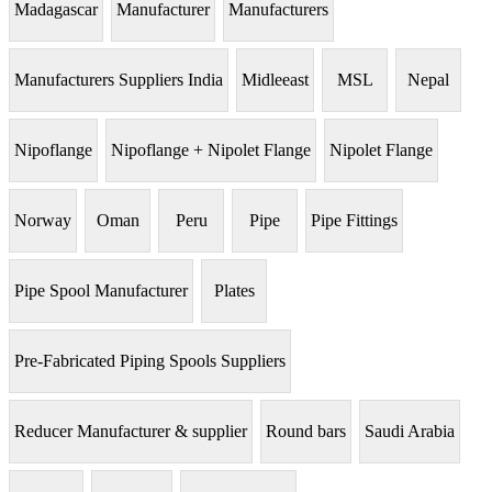
Madagascar
Manufacturer
Manufacturers
Manufacturers Suppliers India
Midleeast
MSL
Nepal
Nipoflange
Nipoflange + Nipolet Flange
Nipolet Flange
Norway
Oman
Peru
Pipe
Pipe Fittings
Pipe Spool Manufacturer
Plates
Pre-Fabricated Piping Spools Suppliers
Reducer Manufacturer & supplier
Round bars
Saudi Arabia