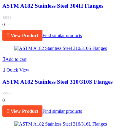
ASTM A182 Stainless Steel 304H Flanges
0
View Product
Find similar products
Add to cart
Quick View
ASTM A182 Stainless Steel 310/310S Flanges
0
View Product
Find similar products