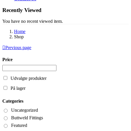
Recently Viewed
You have no recent viewed item.
Home
Shop
Previous page
Price
Udvalgte produkter
På lager
Categories
Uncategorized
Buttweld Fittings
Featured