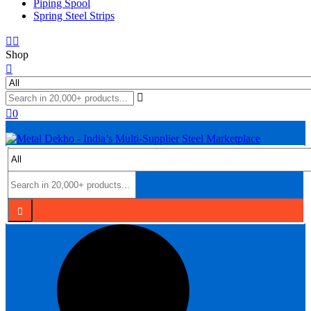
Piping Spool
Spring Steel Strips
Shop
0