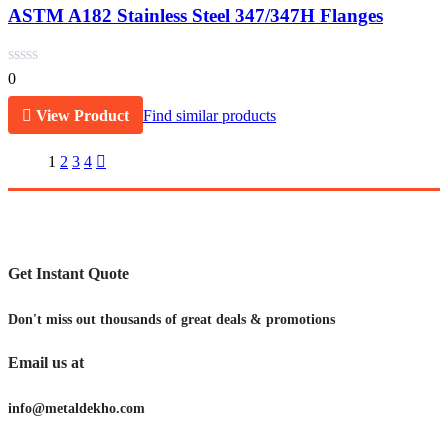
ASTM A182 Stainless Steel 347/347H Flanges
0
View Product
Find similar products
1
2
3
4
Get Instant Quote
Don't miss out thousands of great deals & promotions
Email us at
info@metaldekho.com