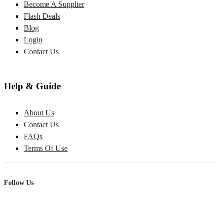
Become A Supplier
Flash Deals
Blog
Login
Contact Us
Help & Guide
About Us
Contact Us
FAQs
Terms Of Use
Follow Us