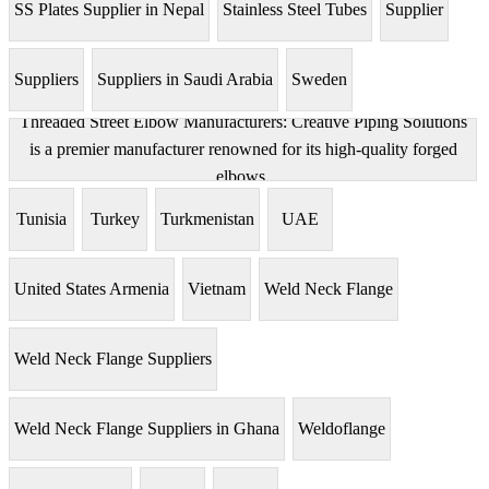
SS Plates Supplier in Nepal
Stainless Steel Tubes
Supplier
Suppliers
Suppliers in Saudi Arabia
Sweden
Threaded Street Elbow Manufacturers: Creative Piping Solutions
is a premier manufacturer renowned for its high-quality forged
elbows.
Tunisia
Turkey
Turkmenistan
UAE
United States Armenia
Vietnam
Weld Neck Flange
Weld Neck Flange Suppliers
Weld Neck Flange Suppliers in Ghana
Weldoflange