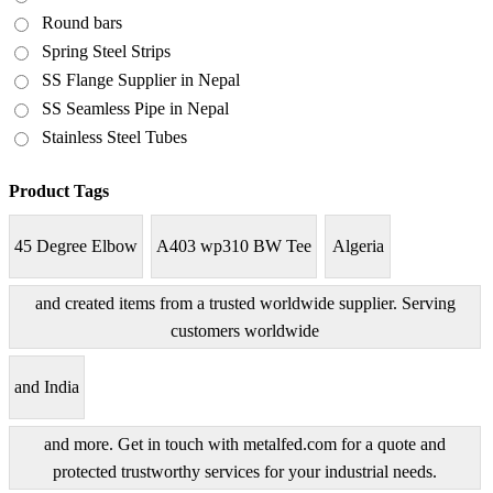
Round bars
Spring Steel Strips
SS Flange Supplier in Nepal
SS Seamless Pipe in Nepal
Stainless Steel Tubes
Product Tags
45 Degree Elbow
A403 wp310 BW Tee
Algeria
and created items from a trusted worldwide supplier. Serving
customers worldwide
and India
and more. Get in touch with metalfed.com for a quote and
protected trustworthy services for your industrial needs.