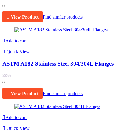
0
View Product
Find similar products
Add to cart
Quick View
ASTM A182 Stainless Steel 304/304L Flanges
0
View Product
Find similar products
Add to cart
Quick View