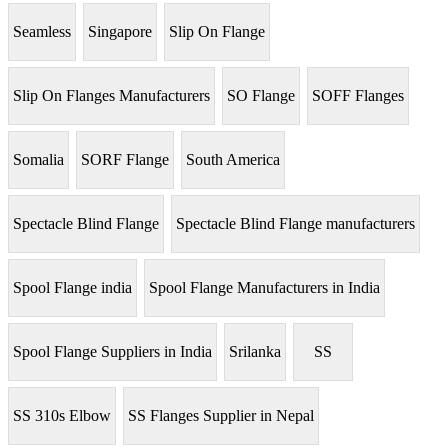
Seamless
Singapore
Slip On Flange
Slip On Flanges Manufacturers
SO Flange
SOFF Flanges
Somalia
SORF Flange
South America
Spectacle Blind Flange
Spectacle Blind Flange manufacturers
Spool Flange india
Spool Flange Manufacturers in India
Spool Flange Suppliers in India
Srilanka
SS
SS 310s Elbow
SS Flanges Supplier in Nepal