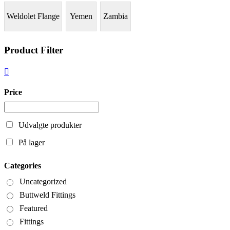
Weldolet Flange
Yemen
Zambia
Product Filter
Price
Udvalgte produkter
På lager
Categories
Uncategorized
Buttweld Fittings
Featured
Fittings