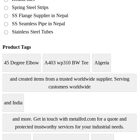
Spring Steel Strips
SS Flange Supplier in Nepal
SS Seamless Pipe in Nepal
Stainless Steel Tubes
Product Tags
45 Degree Elbow
A403 wp310 BW Tee
Algeria
and created items from a trusted worldwide supplier. Serving
customers worldwide
and India
and more. Get in touch with metalfed.com for a quote and
protected trustworthy services for your industrial needs.