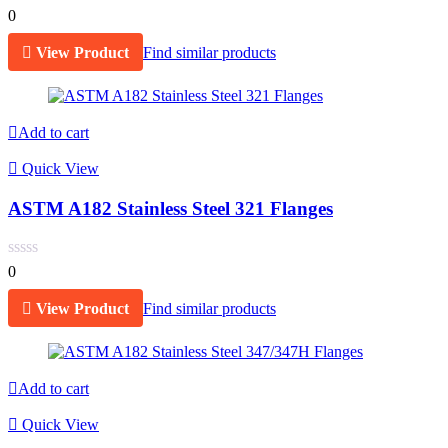
0
View Product
Find similar products
Add to cart
Quick View
ASTM A182 Stainless Steel 321 Flanges
0
View Product
Find similar products
Add to cart
Quick View