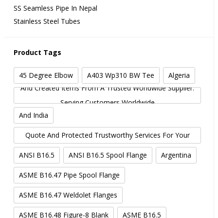
SS Seamless Pipe In Nepal
Stainless Steel Tubes
Product Tags
45 Degree Elbow
A403 Wp310 BW Tee
Algeria
And Created Items From A Trusted Worldwide Supplier.
Serving Customers Worldwide
And India
And More. Get In Touch With Metalfed.com For A
Quote And Protected Trustworthy Services For Your
Industrial Needs.
ANSI B16.5
ANSI B16.5 Spool Flange
Argentina
ASME B16.47 Pipe Spool Flange
ASME B16.47 Weldolet Flanges
ASME B16.48 Figure-8 Blank
ASME B16.5