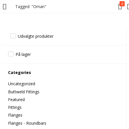
0
Tagged: "Oman"
Udvalgte produkter
På lager
Categories
Uncategorized
Buttweld Fittings
Featured
Fittings
Flanges
Flanges - Roundbars