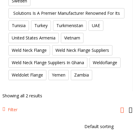
Sweden
Threaded Street Elbow Manufacturers: Creative Piping
Solutions Is A Premier Manufacturer Renowned For Its
High-Quality Forged Elbows.
Tunisia
Turkey
Turkmenistan
UAE
United States Armenia
Vietnam
Weld Neck Flange
Weld Neck Flange Suppliers
Weld Neck Flange Suppliers In Ghana
Weldoflange
Weldolet Flange
Yemen
Zambia
Showing all 2 results
Filter