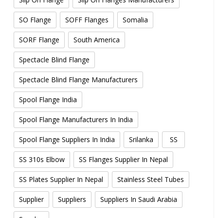
SO Flange
SOFF Flanges
Somalia
SORF Flange
South America
Spectacle Blind Flange
Spectacle Blind Flange Manufacturers
Spool Flange India
Spool Flange Manufacturers In India
Spool Flange Suppliers In India
Srilanka
SS
SS 310s Elbow
SS Flanges Supplier In Nepal
SS Plates Supplier In Nepal
Stainless Steel Tubes
Supplier
Suppliers
Suppliers In Saudi Arabia