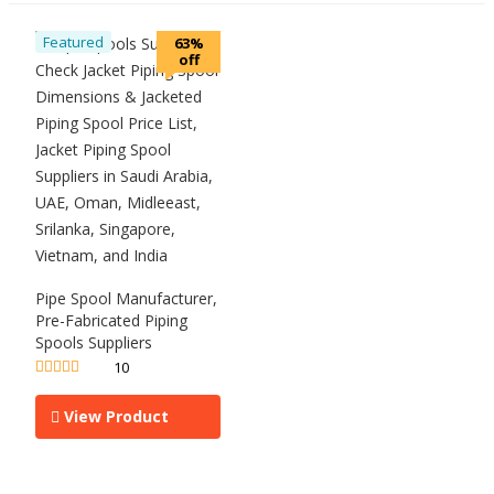
Featured
63%
off
Pipe Spool Manufacturer,
Pre-Fabricated Piping
Spools Suppliers
10
Rated
5.00
out of 5
View Product