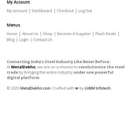
My Account
|
|
|
My account
Dashboard
Checkout
Log Out
Menus
|
|
|
|
|
Home
About Us
Shop
Become A Supplier
Flash Deals
|
|
Blog
Login
Contact Us
Connecting India’s Steel Industry Like Never Before:
At
MetalDekho
, we are on a mission to
revolutionize the steel
trade
by bringing the entire industry
under one powerful
digital platform
.
© 2025
MetalDekho.com
. Crafted with ❤️ by
LHBM Infotech.