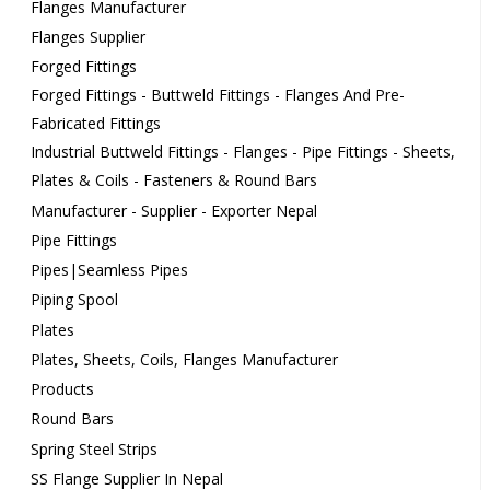
Flanges Manufacturer
Flanges Supplier
Forged Fittings
Forged Fittings - Buttweld Fittings - Flanges And Pre-
Fabricated Fittings
Industrial Buttweld Fittings - Flanges - Pipe Fittings - Sheets,
Plates & Coils - Fasteners & Round Bars
Manufacturer - Supplier - Exporter Nepal
Pipe Fittings
Pipes|Seamless Pipes
Piping Spool
Plates
Plates, Sheets, Coils, Flanges Manufacturer
Products
Round Bars
Spring Steel Strips
SS Flange Supplier In Nepal