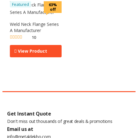
Featured
63%
off
Weld Neck Flange Series
A Manufacturer
10
Rated
5.00
out of 5
View Product
Get Instant Quote
Don't miss out thousands of great deals & promotions
Email us at
info@metaldekho.com