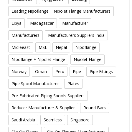
Leading Nipoflange + Nipolet Flange Manufacturers
Libya
Madagascar
Manufacturer
Manufacturers
Manufacturers Suppliers India
Midleeast
MSL
Nepal
Nipoflange
Nipoflange + Nipolet Flange
Nipolet Flange
Norway
Oman
Peru
Pipe
Pipe Fittings
Pipe Spool Manufacturer
Plates
Pre-Fabricated Piping Spools Suppliers
Reducer Manufacturer & Supplier
Round Bars
Saudi Arabia
Seamless
Singapore
Slip On Flange
Slip On Flanges Manufacturers