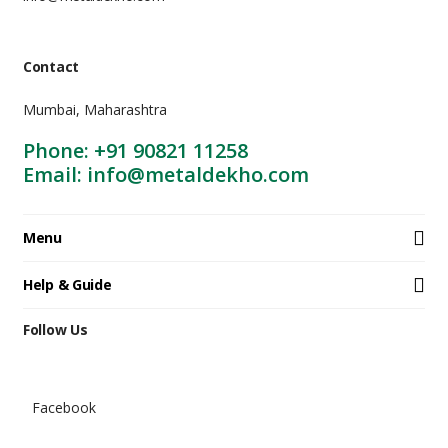
Contact
Mumbai, Maharashtra
Phone: +91 90821 11258
Email: info@metaldekho.com
Menu
Help & Guide
Follow Us
Facebook