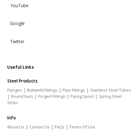
YouTube
Google
Twitter
Useful Links
Steel Products
|
|
|
Flanges
Buttweld Fittings
Pipe Fittings
Stainless Steel Tubes
|
|
|
|
Round bars
Forged Fittings
Piping Spool
Spring Steel
Strips
Info
|
|
|
About Us
Contact Us
FAQs
Terms Of Use