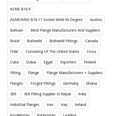
ASME B16.9
ASME/ANSI B16.11 Socket Weld 90 Degree
Austria
Bahrain
Blind Flange Manufacturers And Suppliers
Brazil
Buttweld
Buttweld Fittings
Canada
Chile
Consisting Of The United States
Cross
Cuba
Dubai
Egypt
Exporters
Finland
Fitting
Flange
Flange Manufacturers + Suppliers
Flanges
Forged Fittings
Germany
Ghana
IBR
IBR Fitting Supplier In Nepal
India
Industrial Flanges
Iran
Iraq
Ireland
Kazakhstan
Kyrgyzstan
Leading