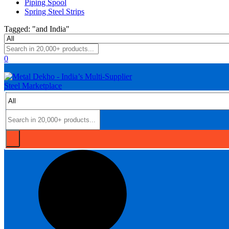
Piping Spool
Spring Steel Strips
Tagged: "and India"
0