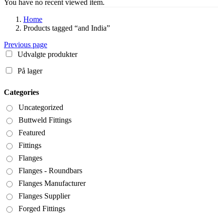
You have no recent viewed item.
Home
Products tagged “and India”
Previous page
Udvalgte produkter
På lager
Categories
Uncategorized
Buttweld Fittings
Featured
Fittings
Flanges
Flanges - Roundbars
Flanges Manufacturer
Flanges Supplier
Forged Fittings