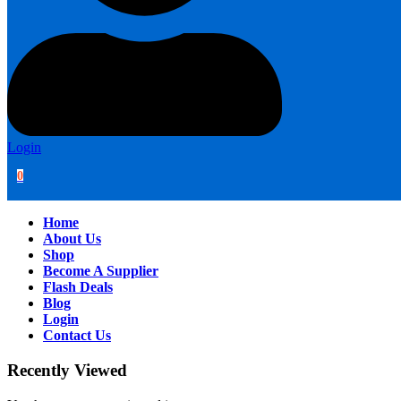
Login
0
Home
About Us
Shop
Become A Supplier
Flash Deals
Blog
Login
Contact Us
Recently Viewed