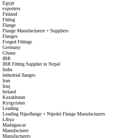
Egypt
exporters
Finland
Fitting
Flange
Flange Manufacturers + Suppliers
Flanges
Forged Fittings
Germany
Ghana
IBR
IBR Fitting Supplier in Nepal
India
industrial flanges
Iran
Iraq
Ireland
Kazakhstan
Kyrgyzstan
Leading
Leading Nipoflange + Nipolet Flange Manufacturers
Libya
Madagascar
Manufacturer
Manufacturers