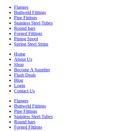
Flanges
Buttweld Fittings
Pipe Fittings
Stainless Steel Tubes
Round bars
Forged Fittings
Piping Spool
Spring Steel Strips
Home
About Us
Shop
Become A Supplier
Flash Deals
Blog
Login
Contact Us
Flanges
Buttweld Fittings
Pipe Fittings
Stainless Steel Tubes
Round bars
Forged Fittings