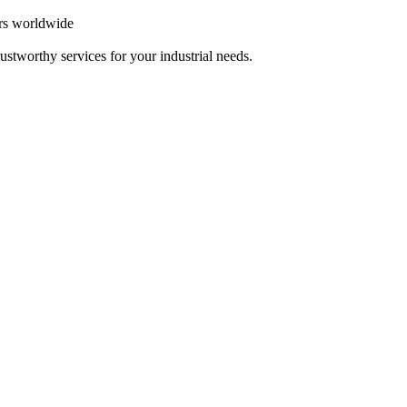
ers worldwide
ustworthy services for your industrial needs.