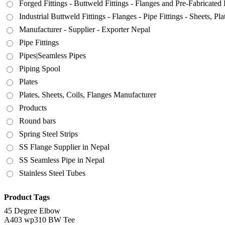
Forged Fittings - Buttweld Fittings - Flanges and Pre-Fabricated 
Industrial Buttweld Fittings - Flanges - Pipe Fittings - Sheets, P
Manufacturer - Supplier - Exporter Nepal
Pipe Fittings
Pipes|Seamless Pipes
Piping Spool
Plates
Plates, Sheets, Coils, Flanges Manufacturer
Products
Round bars
Spring Steel Strips
SS Flange Supplier in Nepal
SS Seamless Pipe in Nepal
Stainless Steel Tubes
Product Tags
45 Degree Elbow
A403 wp310 BW Tee