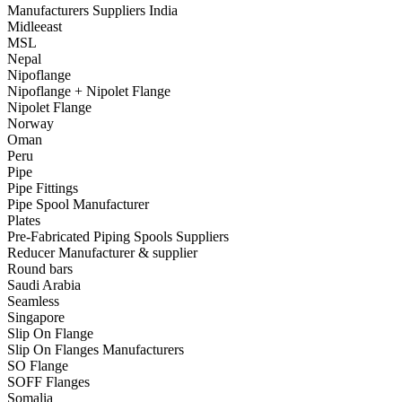
Manufacturers Suppliers India
Midleeast
MSL
Nepal
Nipoflange
Nipoflange + Nipolet Flange
Nipolet Flange
Norway
Oman
Peru
Pipe
Pipe Fittings
Pipe Spool Manufacturer
Plates
Pre-Fabricated Piping Spools Suppliers
Reducer Manufacturer & supplier
Round bars
Saudi Arabia
Seamless
Singapore
Slip On Flange
Slip On Flanges Manufacturers
SO Flange
SOFF Flanges
Somalia