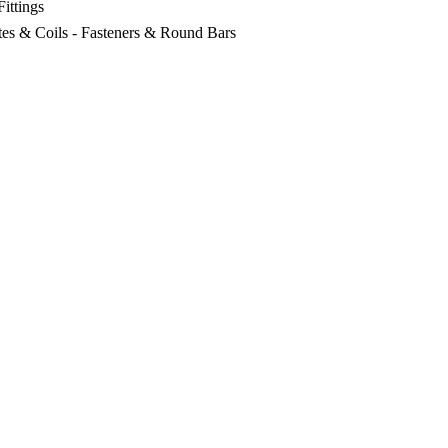
Fittings
lates & Coils - Fasteners & Round Bars