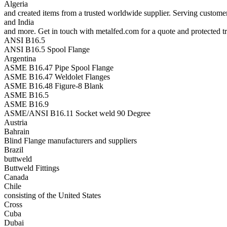
Algeria
and created items from a trusted worldwide supplier. Serving custom
and India
and more. Get in touch with metalfed.com for a quote and protected tr
ANSI B16.5
ANSI B16.5 Spool Flange
Argentina
ASME B16.47 Pipe Spool Flange
ASME B16.47 Weldolet Flanges
ASME B16.48 Figure-8 Blank
ASME B16.5
ASME B16.9
ASME/ANSI B16.11 Socket weld 90 Degree
Austria
Bahrain
Blind Flange manufacturers and suppliers
Brazil
buttweld
Buttweld Fittings
Canada
Chile
consisting of the United States
Cross
Cuba
Dubai