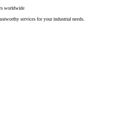
ers worldwide
ustworthy services for your industrial needs.