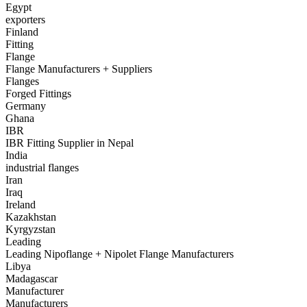
Egypt
exporters
Finland
Fitting
Flange
Flange Manufacturers + Suppliers
Flanges
Forged Fittings
Germany
Ghana
IBR
IBR Fitting Supplier in Nepal
India
industrial flanges
Iran
Iraq
Ireland
Kazakhstan
Kyrgyzstan
Leading
Leading Nipoflange + Nipolet Flange Manufacturers
Libya
Madagascar
Manufacturer
Manufacturers