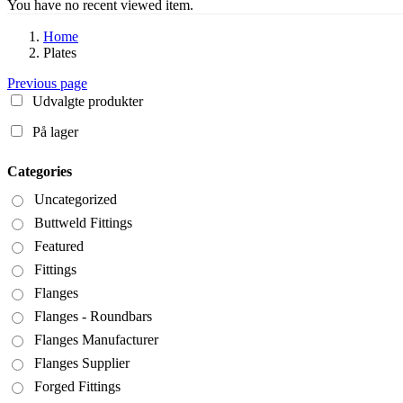
You have no recent viewed item.
Home
Plates
Previous page
Udvalgte produkter
På lager
Categories
Uncategorized
Buttweld Fittings
Featured
Fittings
Flanges
Flanges - Roundbars
Flanges Manufacturer
Flanges Supplier
Forged Fittings