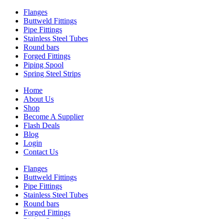
Flanges
Buttweld Fittings
Pipe Fittings
Stainless Steel Tubes
Round bars
Forged Fittings
Piping Spool
Spring Steel Strips
Home
About Us
Shop
Become A Supplier
Flash Deals
Blog
Login
Contact Us
Flanges
Buttweld Fittings
Pipe Fittings
Stainless Steel Tubes
Round bars
Forged Fittings