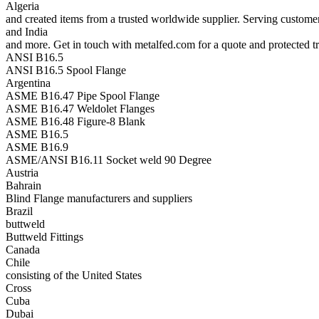
Algeria
and created items from a trusted worldwide supplier. Serving custom
and India
and more. Get in touch with metalfed.com for a quote and protected tr
ANSI B16.5
ANSI B16.5 Spool Flange
Argentina
ASME B16.47 Pipe Spool Flange
ASME B16.47 Weldolet Flanges
ASME B16.48 Figure-8 Blank
ASME B16.5
ASME B16.9
ASME/ANSI B16.11 Socket weld 90 Degree
Austria
Bahrain
Blind Flange manufacturers and suppliers
Brazil
buttweld
Buttweld Fittings
Canada
Chile
consisting of the United States
Cross
Cuba
Dubai