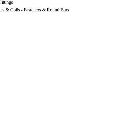
Fittings
lates & Coils - Fasteners & Round Bars