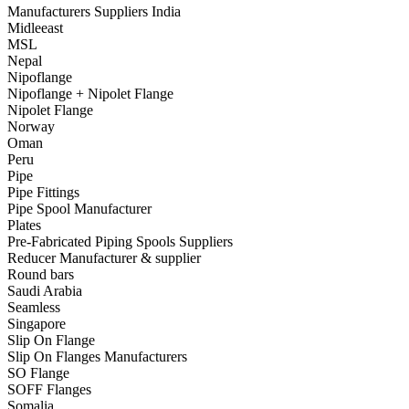
Manufacturers Suppliers India
Midleeast
MSL
Nepal
Nipoflange
Nipoflange + Nipolet Flange
Nipolet Flange
Norway
Oman
Peru
Pipe
Pipe Fittings
Pipe Spool Manufacturer
Plates
Pre-Fabricated Piping Spools Suppliers
Reducer Manufacturer & supplier
Round bars
Saudi Arabia
Seamless
Singapore
Slip On Flange
Slip On Flanges Manufacturers
SO Flange
SOFF Flanges
Somalia