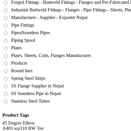
Forged Fittings - Buttweld Fittings - Flanges and Pre-Fabricated 
Industrial Buttweld Fittings - Flanges - Pipe Fittings - Sheets, P
Manufacturer - Supplier - Exporter Nepal
Pipe Fittings
Pipes|Seamless Pipes
Piping Spool
Plates
Plates, Sheets, Coils, Flanges Manufacturer
Products
Round bars
Spring Steel Strips
SS Flange Supplier in Nepal
SS Seamless Pipe in Nepal
Stainless Steel Tubes
Product Tags
45 Degree Elbow
A403 wp310 BW Tee