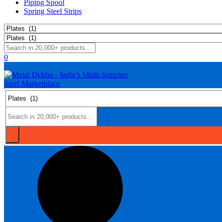
Piping Spool
Spring Steel Strips
0