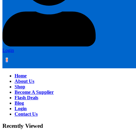
Login
0
Home
About Us
Shop
Become A Supplier
Flash Deals
Blog
Login
Contact Us
Recently Viewed